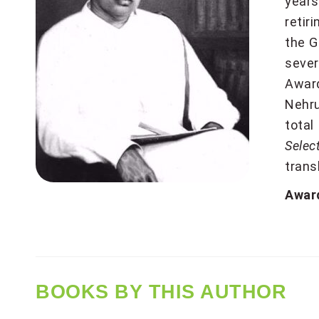
years
retir
the G
sever
Award
Nehru
total
Sele
trans
Award
BOOKS BY THIS AUTHOR