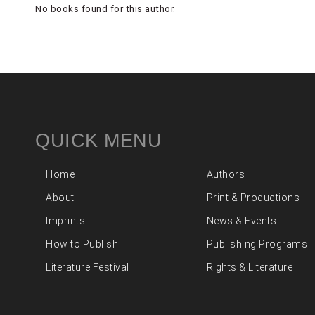
No books found for this author.
QUICK MENU
Home
Authors
About
Print & Productions
Imprints
News & Events
How to Publish
Publishing Programs
Literature Festival
Rights & Literature