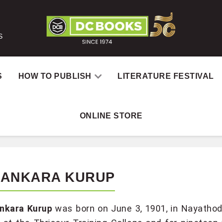
S
S
HOW TO PUBLISH
LITERATURE FESTIVAL
ONLINE STORE
SANKARA KURUP
nkara Kurup
was born on June 3, 1901, in Nayathod