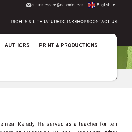
customercare@dcbooks.com
English
▼
RIGHTS & LITERATURE
DC INK
SHOPS
CONTACT US
AUTHORS
PRINT & PRODUCTIONS
Home
Authors
G SANKARA KURUP
e near Kalady. He served as a teacher for ten