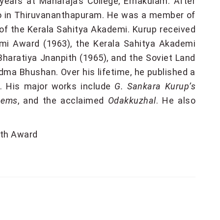
years at Maharaja’s College, Ernakulam. After
adio in Thiruvananthapuram. He was a member of
of the Kerala Sahitya Akademi. Kurup received
emi Award (1963), the Kerala Sahitya Akademi
Bharatiya Jnanpith (1965), and the Soviet Land
ma Bhushan. Over his lifetime, he published a
. His major works include
G. Sankara Kurup’s
oems
, and the acclaimed
Odakkuzhal
. He also
th Award