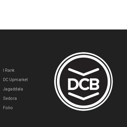
I Rank
DC Upmarket
Jagaddala
Sedora
Folio