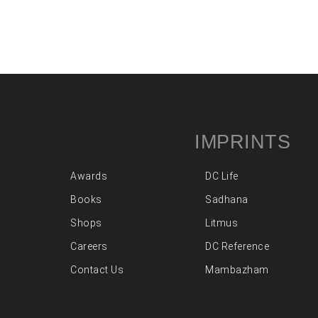
IMPRINTS
Awards
DC Life
Books
Sadhana
Shops
Litmus
Careers
DC Reference
Contact Us
Mambazham