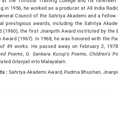
 at the Thrissur Training College and for nineteen 
ing in 1956, he worked as a producer at All India R
eneral Council of the Sahitya Akademi and a Fellow 
al prestigious awards, including the Sahitya Akad
 (1960), the first Jnanpith Award instituted by the 
 Award (1967). In 1968, he was honored with the Pad
 of 49 works. He passed away on February 2, 1978
cted Poems
,
G. Sankara Kurup’s Poems
,
Children’s P
lated
Gitanjali
into Malayalam.
s :
Sahitya Akademi Award
Padma Bhushan
Jnanpi