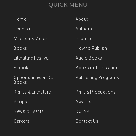
QUICK MENU
Home
About
Founder
Authors
Mission & Vision
Imprints
Books
How to Publish
Literature Festival
Audio Books
E-books
Books in Translation
Opportunities at DC
Publishing Programs
Books
Rights & Literature
Print & Productions
Shops
Awards
News & Events
DC INK
Careers
Contact Us