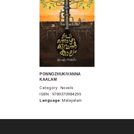
PONNOZHUKIVANNA
KAALAM
Category : Novels
ISBN : 9789370984295
Language:
Malayalam