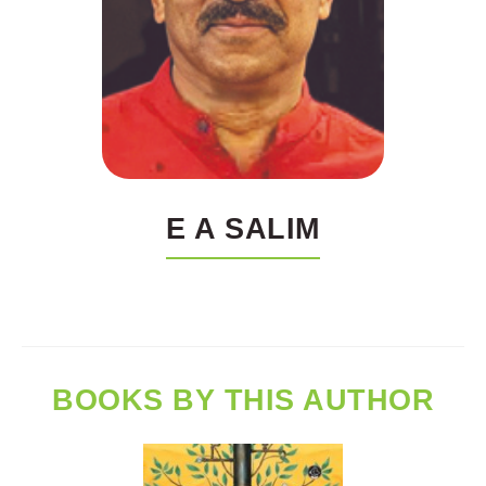
E A SALIM
BOOKS BY THIS AUTHOR