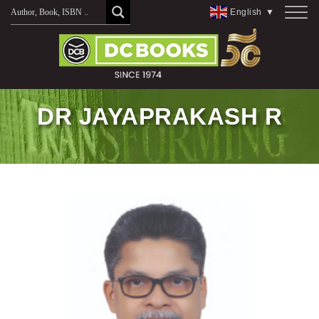
Skip
English
▼
to
content
DR JAYAPRAKASH R