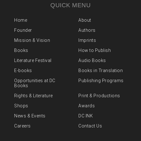
QUICK MENU
Home
About
Founder
Authors
Mission & Vision
Imprints
Books
How to Publish
Literature Festival
Audio Books
E-books
Books in Translation
Opportunities at DC
Publishing Programs
Books
Rights & Literature
Print & Productions
Shops
Awards
News & Events
DC INK
Careers
Contact Us