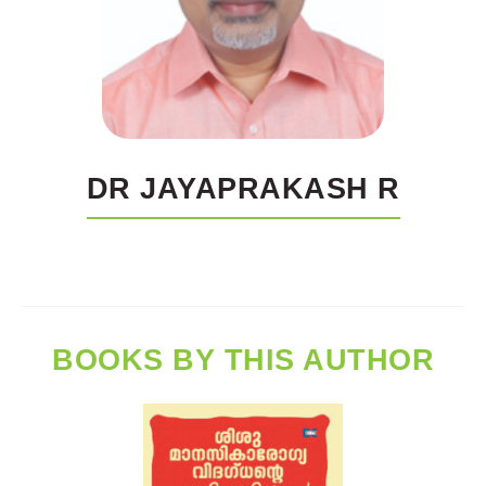
DR JAYAPRAKASH R
BOOKS BY THIS AUTHOR