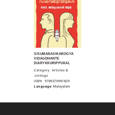
SISUMANASIKAROGYA
VIDAGDHANTE
DIARYKKURIPPUKAL
Category : Articles &
Jottings
ISBN : 9789370981829
Language:
Malayalam