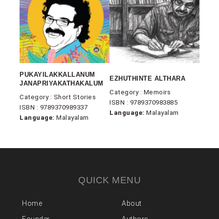
PUKAYILAKKALLANUM
EZHUTHINTE ALTHARA
JANAPRIYAKATHAKALUM
Category : Memoirs
Category : Short Stories
ISBN : 9789370983885
ISBN : 9789370989337
Language:
Malayalam
Language:
Malayalam
QUICK MENU
Home
About