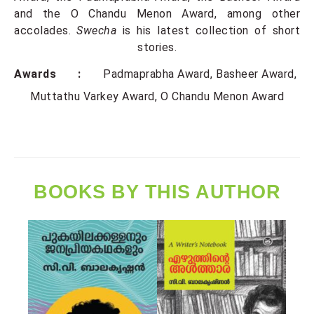
and the O Chandu Menon Award, among other
accolades.
Swecha
is his latest collection of short
stories.
Awards :
Padmaprabha Award
Basheer Award
Muttathu Varkey Award
O Chandu Menon Award
BOOKS BY THIS AUTHOR