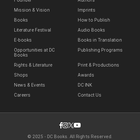
Founder
Authors
Mission & Vision
Imprints
Books
How to Publish
Literature Festival
Audio Books
E-books
Books in Translation
Opportunities at DC
Publishing Programs
Books
Rights & Literature
Print & Productions
Shops
Awards
News & Events
DC INK
Careers
Contact Us
© 2025 - DC Books. All Rights Reserved.