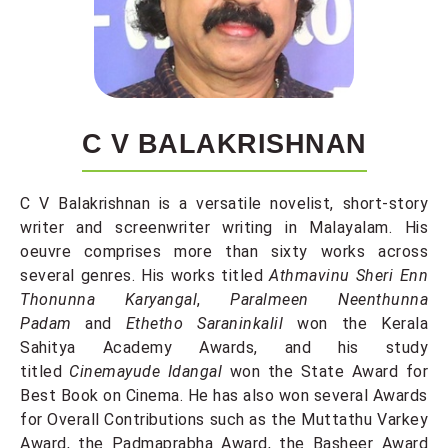
C V BALAKRISHNAN
C V Balakrishnan is a versatile novelist, short-story
writer and screenwriter writing in Malayalam. His
oeuvre comprises more than sixty works across
several genres. His works titled
Athmavinu Sheri Enn
Thonunna Karyangal
,
Paralmeen Neenthunna
Padam
and
Ethetho Saraninkalil
won the Kerala
Sahitya Academy Awards, and his study
titled
Cinemayude Idangal
won the State Award for
Best Book on Cinema. He has also won several Awards
for Overall Contributions such as the Muttathu Varkey
Award, the Padmaprabha Award, the Basheer Award