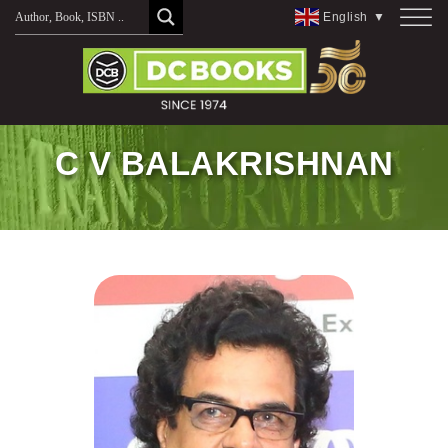
Skip
English
▼
to
content
C V BALAKRISHNAN