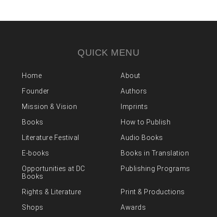
QUICK MENU
Home
About
Founder
Authors
Mission & Vision
Imprints
Books
How to Publish
Literature Festival
Audio Books
E-books
Books in Translation
Opportunities at DC
Publishing Programs
Books
Rights & Literature
Print & Productions
Shops
Awards