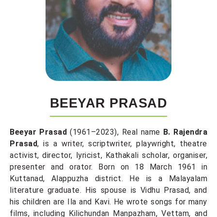
BEEYAR PRASAD
Beeyar Prasad
(1961–2023), Real name
B. Rajendra
Prasad
, is a writer, scriptwriter, playwright, theatre
activist, director, lyricist, Kathakali scholar, organiser,
presenter and orator. Born on 18 March 1961 in
Kuttanad, Alappuzha district. He is a Malayalam
literature graduate. His spouse is Vidhu Prasad, and
his children are Ila and Kavi. He wrote songs for many
films, including Kilichundan Manpazham, Vettam, and