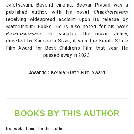
Jalotsavam. Beyond cinema, Beeyar Prasad was a
published author, with his novel
Chandrolsavam
receiving widespread acclaim upon its release by
Mathrubhumi Books. He is also noted for his work
Priyamaanasam
. He scripted the movie Johny,
directed by Sangeeth Sivan, it won the Kerala State
Film Award for Best Children’s Film that year. He
passed away in 2023.
Awards :
Kerala State Film Award
BOOKS BY THIS AUTHOR
No books found for this author.