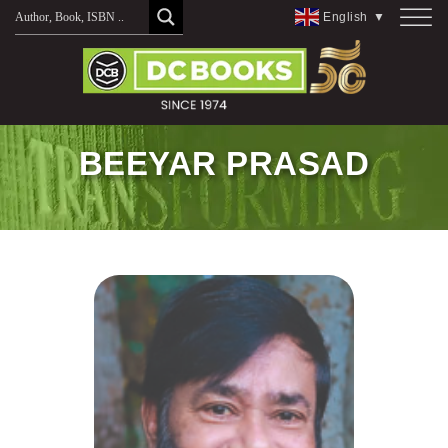
Skip
English
▼
to
content
BEEYAR PRASAD