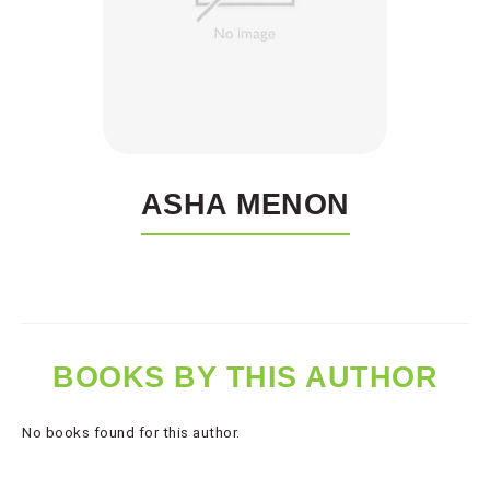
ASHA MENON
BOOKS BY THIS AUTHOR
No books found for this author.