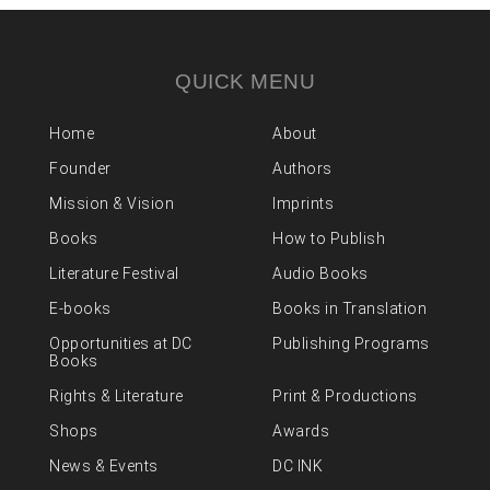
QUICK MENU
Home
About
Founder
Authors
Mission & Vision
Imprints
Books
How to Publish
Literature Festival
Audio Books
E-books
Books in Translation
Opportunities at DC
Publishing Programs
Books
Rights & Literature
Print & Productions
Shops
Awards
News & Events
DC INK