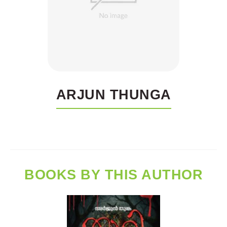
ARJUN THUNGA
BOOKS BY THIS AUTHOR