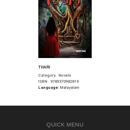
THARI
Category : Novels
ISBN : 9789370982819
Language:
Malayalam
QUICK MENU