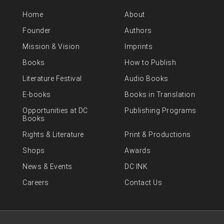
Home
About
Founder
Authors
Mission & Vision
Imprints
Books
How to Publish
Literature Festival
Audio Books
E-books
Books in Translation
Opportunities at DC
Publishing Programs
Books
Rights & Literature
Print & Productions
Shops
Awards
News & Events
DC INK
Careers
Contact Us