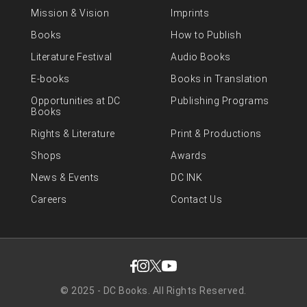
Mission & Vision
Imprints
Books
How to Publish
Literature Festival
Audio Books
E-books
Books in Translation
Opportunities at DC
Publishing Programs
Books
Rights & Literature
Print & Productions
Shops
Awards
News & Events
DC INK
Careers
Contact Us
© 2025 - DC Books. All Rights Reserved.