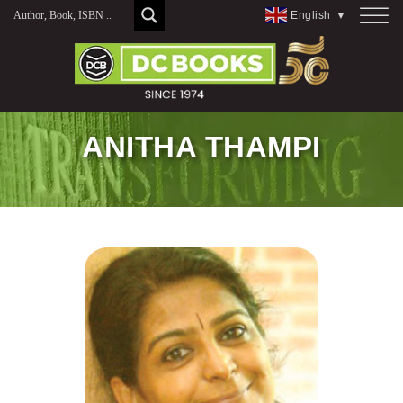
Skip
English
▼
to
content
ANITHA THAMPI