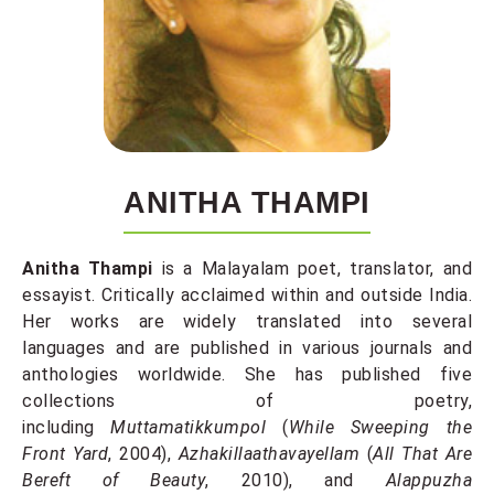
ANITHA THAMPI
Anitha Thampi
is a Malayalam poet, translator, and
essayist. Critically acclaimed within and outside India.
Her works are widely translated into several
languages and are published in various journals and
anthologies worldwide. She has published five
collections of poetry,
including
Muttamatikkumpol
(
While Sweeping the
Front Yard
, 2004),
Azhakillaathavayellam
(
All That Are
Bereft of Beauty
, 2010), and
Alappuzha