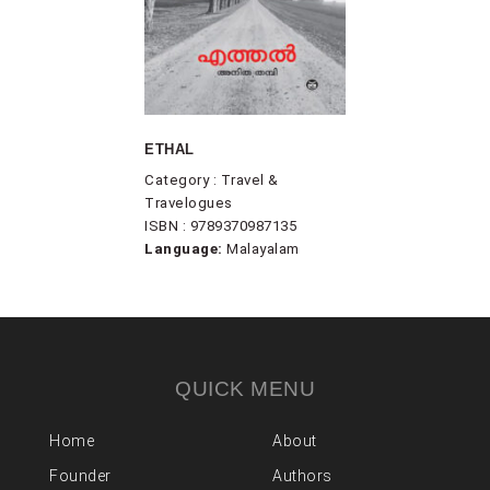
ETHAL
Category : Travel &
Travelogues
ISBN : 9789370987135
Language:
Malayalam
QUICK MENU
Home
About
Founder
Authors