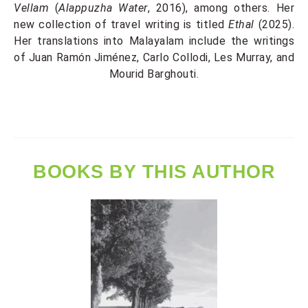
Vellam
(
Alappuzha Water
, 2016), among others. Her
new collection of travel writing is titled
Ethal
(2025).
Her translations into Malayalam include the writings
of Juan Ramón Jiménez, Carlo Collodi, Les Murray, and
Mourid Barghouti.
BOOKS BY THIS AUTHOR