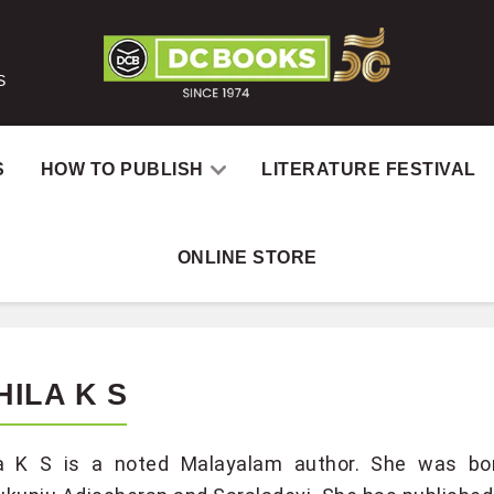
S
S
HOW TO PUBLISH
LITERATURE FESTIVAL
ONLINE STORE
HILA K S
la K S is a noted Malayalam author. She was bor