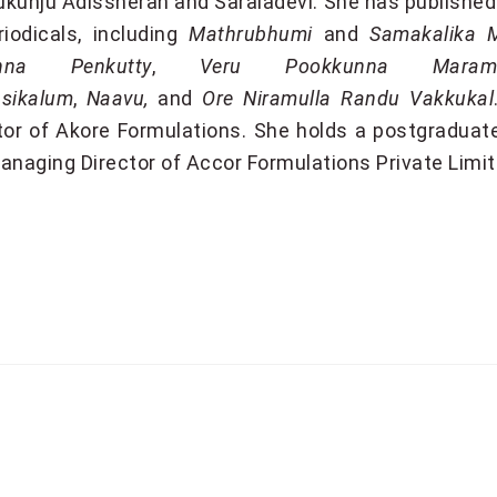
kunju Adissheran and Saraladevi. She has published
riodicals, including
Mathrubhumi
and
Samakalika 
nna Penkutty
,
Veru Pookkunna Mara
sikalum
,
Naavu,
and
Ore Niramulla Randu Vakkukal
tor of Akore Formulations. She holds a postgraduate
anaging Director of
Accor Formulations Private Limi