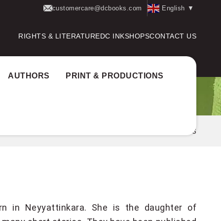
customercare@dcbooks.com
English
▼
RIGHTS & LITERATURE
DC INK
SHOPS
CONTACT US
AUTHORS
PRINT & PRODUCTIONS
Home
Authors
Akhila K S
n in Neyyattinkara. She is the daughter of