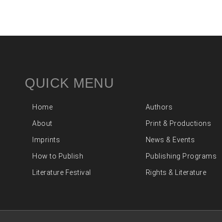
QUICK MENU
Home
Authors
About
Print & Productions
Imprints
News & Events
How to Publish
Publishing Programs
Literature Festival
Rights & Literature