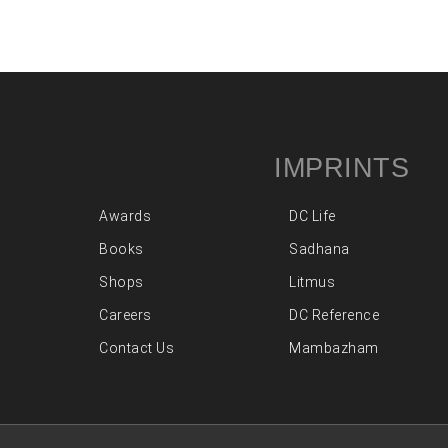
IMPRINTS
Awards
DC Life
Books
Sadhana
Shops
Litmus
Careers
DC Reference
Contact Us
Mambazham