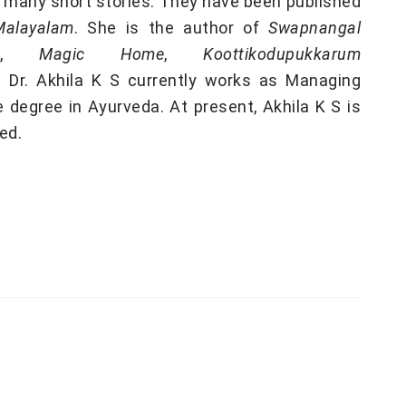
 many short stories. They have been published
Malayalam
. She is the author of
Swapnangal
m
,
Magic Home
,
Koottikodupukkarum
. Dr. Akhila K S currently works as Managing
 degree in Ayurveda. At present, Akhila K S is
ted
.