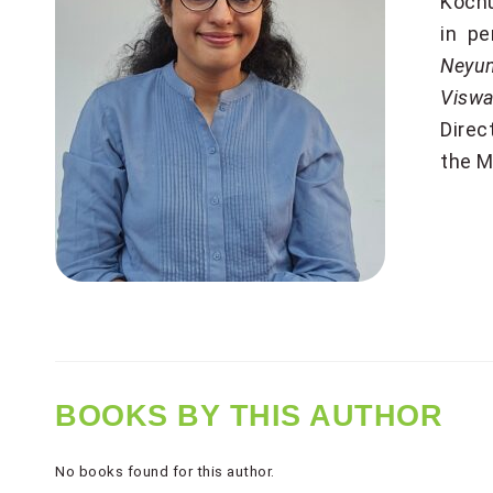
Kochu
in pe
Neyu
Viswa
Direc
the M
BOOKS BY THIS AUTHOR
No books found for this author.