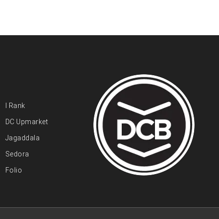
I Rank
DC Upmarket
Jagaddala
Sedora
Folio