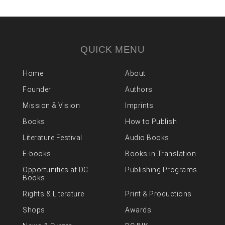
QUICK MENU
Home
About
Founder
Authors
Mission & Vision
Imprints
Books
How to Publish
Literature Festival
Audio Books
E-books
Books in Translation
Opportunities at DC
Publishing Programs
Books
Rights & Literature
Print & Productions
Shops
Awards