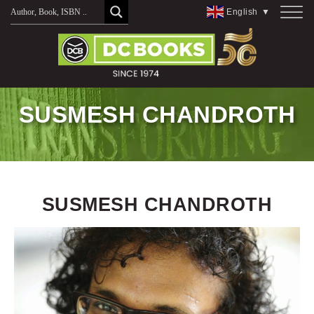
Skip
English
▼
to
content
SUSMESH CHANDROTH
SUSMESH CHANDROTH