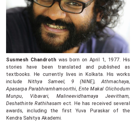
Susmesh Chandroth
was born on April 1, 1977. His
stories have been translated and published as
textbooks. He currently lives in Kolkata. His works
include
Nithya Sameel, 9 (NINE), Athmachaya,
Apasarpa Parabhramhamoorthi, Ente Makal Olichodum
Munpu, Vibavari, Malineevidhamaya Jeevitham,
Deshathinte Rathihasam
ect. He has received several
awards, including the first Yuva Puraskar of the
Kendra Sahitya Akademi.