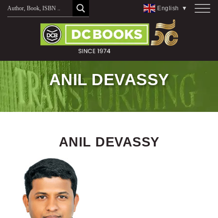
Skip
English
▼
to
content
ANIL DEVASSY
ANIL DEVASSY