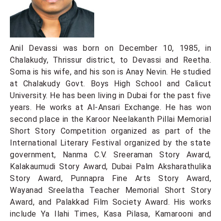
Anil Devassi was born on December 10, 1985, in
Chalakudy, Thrissur district, to Devassi and Reetha.
Soma is his wife, and his son is Anay Nevin. He studied
at Chalakudy Govt. Boys High School and Calicut
University. He has been living in Dubai for the past five
years. He works at Al-Ansari Exchange. He has won
second place in the Karoor Neelakanth Pillai Memorial
Short Story Competition organized as part of the
International Literary Festival organized by the state
government, Nanma C.V. Sreeraman Story Award,
Kalakaumudi Story Award, Dubai Palm Aksharathulika
Story Award, Punnapra Fine Arts Story Award,
Wayanad Sreelatha Teacher Memorial Short Story
Award, and Palakkad Film Society Award. His works
include Ya Ilahi Times, Kasa Pilasa, Kamarooni and