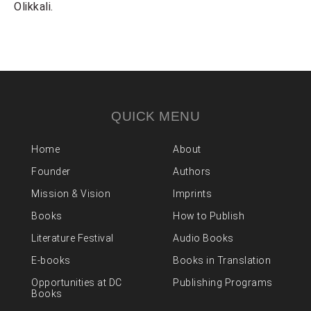
Olikkali.
QUICK MENU
Home
About
Founder
Authors
Mission & Vision
Imprints
Books
How to Publish
Literature Festival
Audio Books
E-books
Books in Translation
Opportunities at DC
Publishing Programs
Books