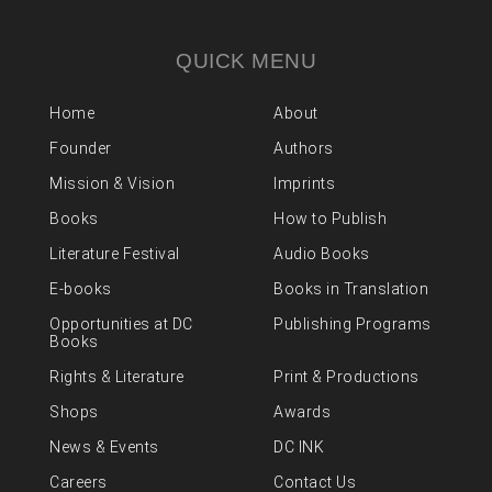
QUICK MENU
Home
About
Founder
Authors
Mission & Vision
Imprints
Books
How to Publish
Literature Festival
Audio Books
E-books
Books in Translation
Opportunities at DC
Publishing Programs
Books
Rights & Literature
Print & Productions
Shops
Awards
News & Events
DC INK
Careers
Contact Us