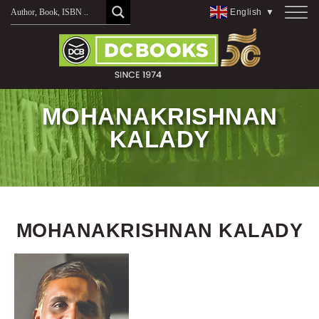
Skip
English
▼
to
content
MOHANAKRISHNAN
KALADY
MOHANAKRISHNAN KALADY