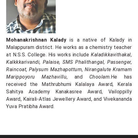
Mohanakrishnan Kalady
is a native of Kalady in
Malappuram district. He works as a chemistry teacher
at N.S.S. College. His works include
Kaladikkavithakal,
Kalkkkarivandi, Palaise, SMS Phalithangal, Passenger,
Raincoat, Palysum Mazhapottum, Nirangalute Kramam
Marippoyoru Mazhavillu
, and
Choolam
.He has
received the Mathrubhumi Kalalaya Award, Kerala
Sahitya Academy Kanakasree Award, Vailoppilly
Award, Kairali-Atlas Jewellery Award, and Vivekananda
Yuva Pratibha Award.