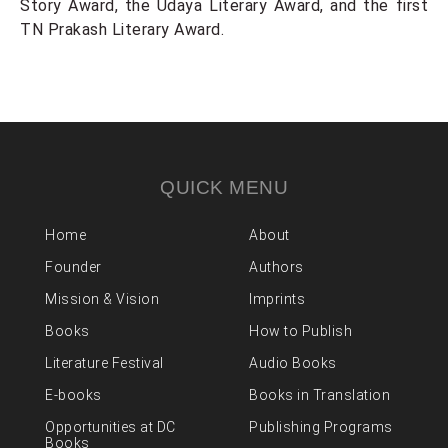
Story Award, the Udaya Literary Award, and the first
TN Prakash Literary Award.
QUICK MENU
Home
About
Founder
Authors
Mission & Vision
Imprints
Books
How to Publish
Literature Festival
Audio Books
E-books
Books in Translation
Opportunities at DC
Publishing Programs
Books