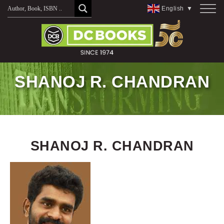
Skip
English
▼
to
content
SHANOJ R. CHANDRAN
SHANOJ R. CHANDRAN