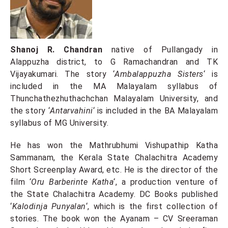
Shanoj R. Chandran
native of Pullangady in
Alappuzha district, to G Ramachandran and TK
Vijayakumari. The story ‘
Ambalappuzha Sisters
‘ is
included in the MA Malayalam syllabus of
Thunchathezhuthachchan Malayalam University, and
the story ‘
Antarvahini
‘ is included in the BA Malayalam
syllabus of MG University.
He has won the Mathrubhumi Vishupathip Katha
Sammanam, the Kerala State Chalachitra Academy
Short Screenplay Award, etc. He is the director of the
film ‘
Oru Barberinte Katha
‘, a production venture of
the State Chalachitra Academy. DC Books published
‘
Kalodinja Punyalan
‘, which is the first collection of
stories. The book won the Ayanam – CV Sreeraman