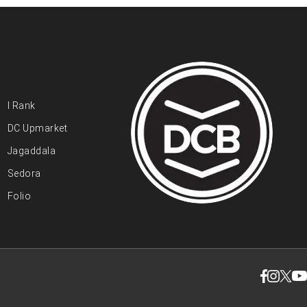
I Rank
DC Upmarket
Jagaddala
Sedora
Folio