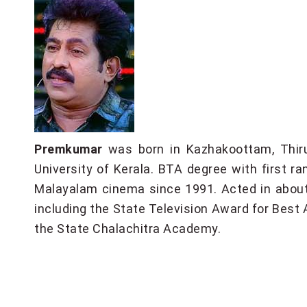
Premkumar
was born in Kazhakoottam, Thiru
University of Kerala. BTA degree with first r
Malayalam cinema since 1991. Acted in about
including the State Television Award for Best A
the State Chalachitra Academy.