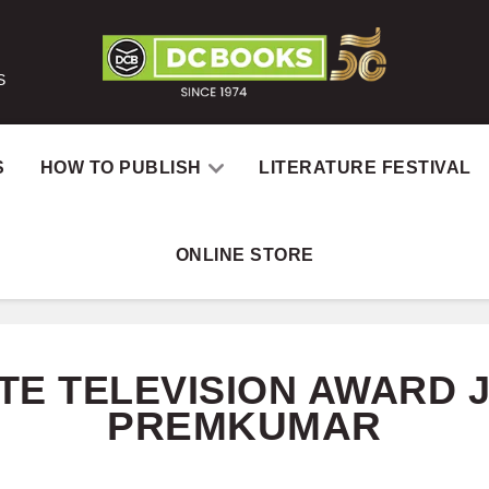
S
S
HOW TO PUBLISH
LITERATURE FESTIVAL
ONLINE STORE
Home
Catalog
Aut
TE TELEVISION AWARD 
PREMKUMAR