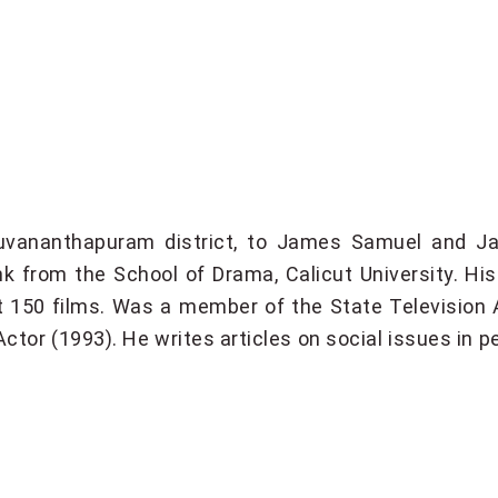
vananthapuram district, to James Samuel and Ja
ank from the School of Drama, Calicut University. H
 150 films. Was a member of the State Television 
ctor (1993). He writes articles on social issues in pe