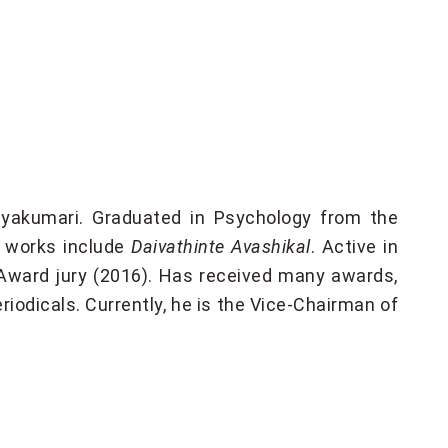
yakumari. Graduated in Psychology from the
is works include
Daivathinte Avashikal
. Active in
Award jury (2016). Has received many awards,
riodicals. Currently, he is the Vice-Chairman of