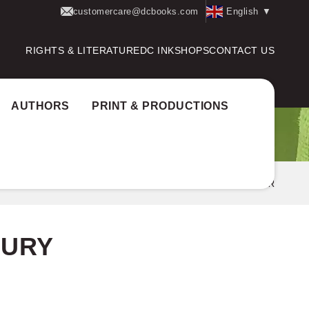
customercare@dcbooks.com
English
▼
RIGHTS & LITERATURE
DC INK
SHOPS
CONTACT US
AUTHORS
PRINT & PRODUCTIONS
hor Award:
State Television Award jury
PREMKUMAR
JURY