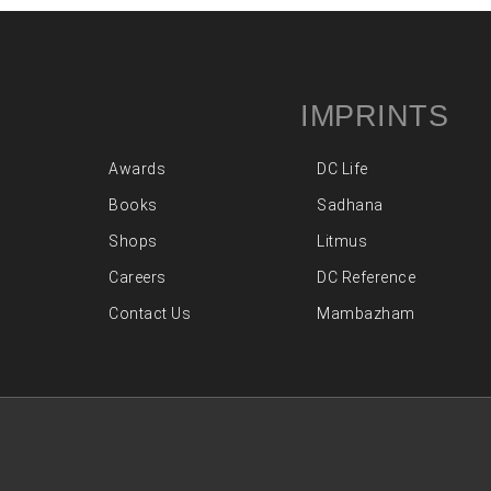
IMPRINTS
Awards
DC Life
Books
Sadhana
Shops
Litmus
Careers
DC Reference
Contact Us
Mambazham