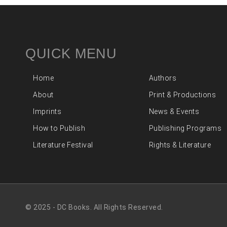
QUICK MENU
Home
Authors
About
Print & Productions
Imprints
News & Events
How to Publish
Publishing Programs
Literature Festival
Rights & Literature
© 2025 - DC Books. All Rights Reserved.