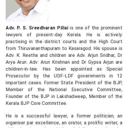
Adv. P. S. Sreedharan Pillai
is one of the prominent
lawyers of present-day Kerala. He is actively
practising in the district courts and the High Court
from Thiruvananthapuram to Kasaragod. His spouse is
Adv. K. Reetha and children are Adv. Arjun Sridhar, Dr
Arya Arun. Adv: Arun Krishnan and Dr Gypsa Arjun are
children-in-law. Has been appointed as Special
Prosecutor by the UDF-LDF governments in 12
important cases. Former State President of the BJP,
Member of the National Executive Committee,
Founder of the BJP in Lakshadweep, Member of the
Kerala BJP Core Committee.
He
is a successful lawyer, a former politician, an
organiser par excellence, an orator, a prolific writer, a