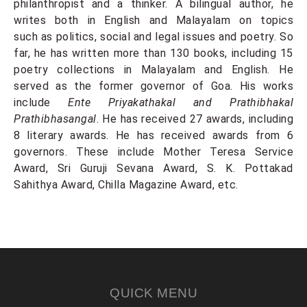
philanthropist and a thinker. A bilingual author, he
writes both in English and Malayalam on topics
such as politics, social and legal issues and poetry. So
far, he has written more than 130 books, including 15
poetry collections in Malayalam and English. He
served as the former governor of Goa. His works
include
Ente Priyakathakal and Prathibhakal
Prathibhasangal
. He has received 27 awards, including
8 literary awards. He has received awards from 6
governors. These include Mother Teresa Service
Award, Sri Guruji Sevana Award, S. K. Pottakad
Sahithya Award, Chilla Magazine Award, etc.
QUICK MENU