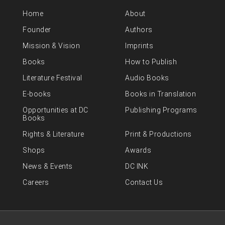
Home
About
Founder
Authors
Mission & Vision
Imprints
Books
How to Publish
Literature Festival
Audio Books
E-books
Books in Translation
Opportunities at DC
Publishing Programs
Books
Rights & Literature
Print & Productions
Shops
Awards
News & Events
DC INK
Careers
Contact Us