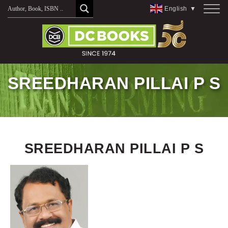
Skip
English
▼
to
content
SREEDHARAN PILLAI P S
SREEDHARAN PILLAI P S