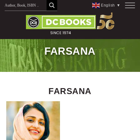
Skip
English
▼
to
content
FARSANA
FARSANA