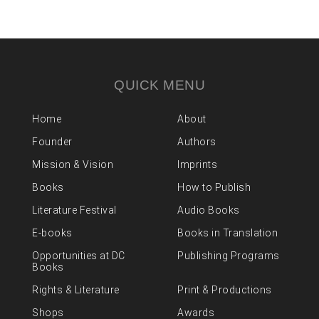
QUICK MENU
Home
About
Founder
Authors
Mission & Vision
Imprints
Books
How to Publish
Literature Festival
Audio Books
E-books
Books in Translation
Opportunities at DC
Publishing Programs
Books
Rights & Literature
Print & Productions
Shops
Awards