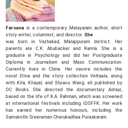
Farsana
is a contemporary Malayalam author, short
story writer, columnist, and director.
She
was born in Vazhakad, Malappuram district. Her
parents are C.K. Abubacker and Ramla. She is a
graduate in Psychology and did her Postgraduate
Diploma in Journalism and Mass Communication.
Currently lives in China. Her oeuvre includes the
novel
Elma
and the story collection
Vettaala
, along
with
Kila
,
Khayal
, and
Shyaou Wang
, all published by
DC Books. She directed the documentary
Adrayi
,
based on the life of K.A. Rahman, which was screened
at international festivals including IDSFFK. Her work
has earned her numerous honours, including the
Samskrithi Sreeraman Cherukadhaa Puraskaram.