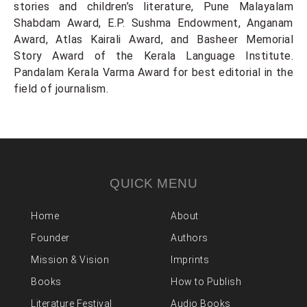
stories and children’s literature, Pune Malayalam
Shabdam Award, E.P. Sushma Endowment, Anganam
Award, Atlas Kairali Award, and Basheer Memorial
Story Award of the Kerala Language Institute.
Pandalam Kerala Varma Award for best editorial in the
field of journalism.
QUICK MENU
Home
About
Founder
Authors
Mission & Vision
Imprints
Books
How to Publish
Literature Festival
Audio Books