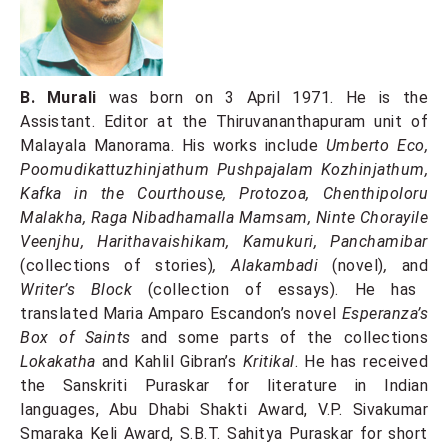
B. Murali
was born on 3 April 1971. He is the
Assistant. Editor at the Thiruvananthapuram unit of
Malayala Manorama. His works include
Umberto Eco,
Poomudikattuzhinjathum Pushpajalam Kozhinjathum,
Kafka in the Courthouse, Protozoa, Chenthipoloru
Malakha, Raga Nibadhamalla Mamsam, Ninte Chorayile
Veenjhu, Harithavaishikam, Kamukuri, Panchamibar
(collections of stories)
, Alakambadi
(novel)
,
and
Writer’s Block
(collection of essays). He has
translated Maria Amparo Escandon’s novel
Esperanza’s
Box of Saints
and some parts of the collections
Lokakatha
and Kahlil Gibran’s
Kritikal
. He has received
the Sanskriti Puraskar for literature in Indian
languages, Abu Dhabi Shakti Award, V.P. Sivakumar
Smaraka Keli Award, S.B.T. Sahitya Puraskar for short