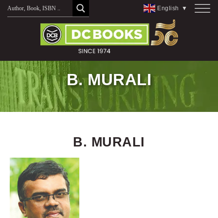
Skip
English
▼
to
content
B. MURALI
B. MURALI