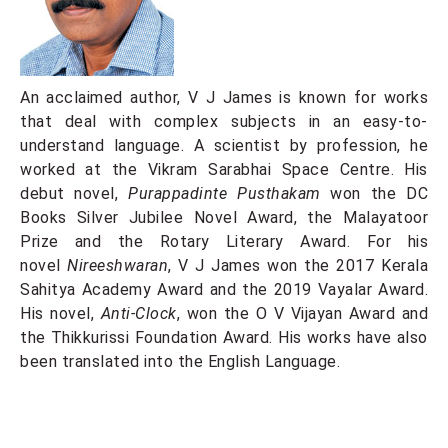
An acclaimed author, V J James is known for works
that deal with complex subjects in an easy-to-
understand language. A scientist by profession, he
worked at the Vikram Sarabhai Space Centre. His
debut novel,
Purappadinte Pusthakam
won the DC
Books Silver Jubilee Novel Award, the Malayatoor
Prize and the Rotary Literary Award. For his
novel
Nireeshwaran
, V J James won the 2017 Kerala
Sahitya Academy Award and the 2019 Vayalar Award.
His novel,
Anti-Clock
, won the O V Vijayan Award and
the Thikkurissi Foundation Award. His works have also
been translated into the English Language.