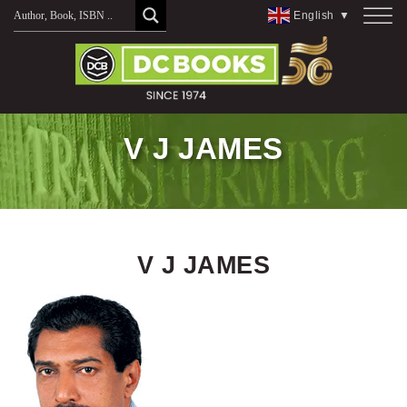
Skip
English
▼
to
content
V J JAMES
V J JAMES