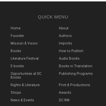
QUICK MENU
Home
About
Founder
Authors
Mission & Vision
Imprints
Books
How to Publish
Literature Festival
Audio Books
E-books
Books in Translation
Opportunities at DC
Publishing Programs
Books
Rights & Literature
Print & Productions
Shops
Awards
News & Events
DC INK