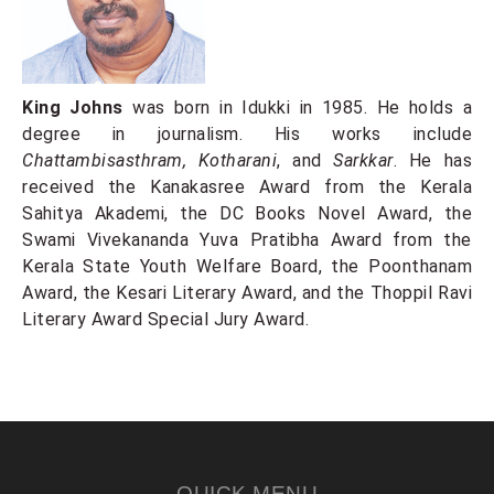
King Johns
was born in Idukki in 1985. He holds a
degree in journalism. His works include
Chattambisasthram, Kotharani
, and
Sarkkar
. He has
received the Kanakasree Award from the Kerala
Sahitya Akademi, the DC Books Novel Award, the
Swami Vivekananda Yuva Pratibha Award from the
Kerala State Youth Welfare Board, the Poonthanam
Award, the Kesari Literary Award, and the Thoppil Ravi
Literary Award Special Jury Award.
QUICK MENU