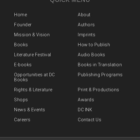
Home
About
Founder
Authors
Mission & Vision
Imprints
Books
How to Publish
Literature Festival
Audio Books
E-books
Books in Translation
Opportunities at DC
Publishing Programs
Books
Rights & Literature
Print & Productions
Shops
Awards
News & Events
DC INK
Careers
Contact Us