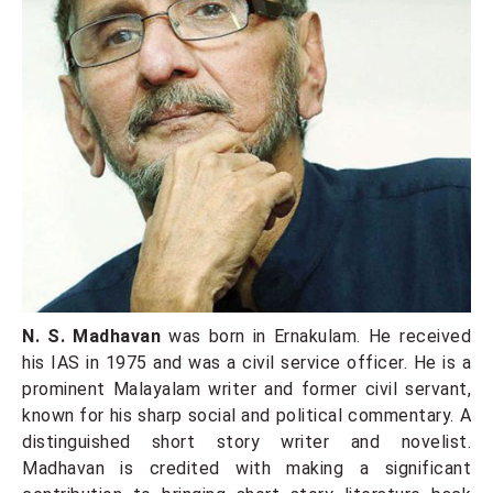
N. S. Madhavan
was born in Ernakulam. He received
his IAS in 1975 and was a civil service officer. He is a
prominent Malayalam writer and former civil servant,
known for his sharp social and political commentary. A
distinguished short story writer and novelist.
Madhavan is credited with making a significant