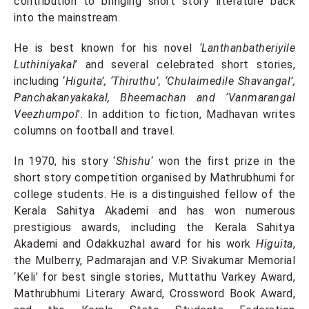
contribution to bringing short story literature back
into the mainstream.
He is best known for his novel
‘Lanthanbatheriyile
Luthiniyakal
’ and several celebrated short stories,
including ‘
Higuita’, ‘Thiruthu’, ‘Chulaimedile Shavangal’,
Panchakanyakakal, Bheemachan and ‘Vanmarangal
Veezhumpol
’. In addition to fiction, Madhavan writes
columns on football and travel.
In 1970, his story ‘
Shishu
‘ won the first prize in the
short story competition organised by Mathrubhumi for
college students. He is a distinguished fellow of the
Kerala Sahitya Akademi and has won numerous
prestigious awards, including the Kerala Sahitya
Akademi and Odakkuzhal award for his work
Higuita
,
the Mulberry, Padmarajan and V.P. Sivakumar Memorial
‘Keli’ for best single stories, Muttathu Varkey Award,
Mathrubhumi Literary Award, Crossword Book Award,