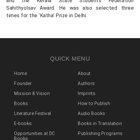
and the Kerala State Students Federation
Sahithyolsav Award. He was also selected three
times for the ‘Katha’ Prize in Delhi.
QUICK MENU
Home
About
Founder
Authors
Mission & Vision
Imprints
Books
How to Publish
Literature Festival
Audio Books
E-books
Books in Translation
Opportunities at DC
Publishing Programs
Books