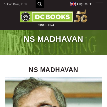
Skip
English
▼
to
content
NS MADHAVAN
NS MADHAVAN