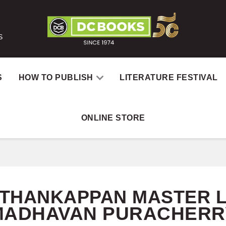
S
S
HOW TO PUBLISH
LITERATURE FESTIVAL
ONLINE STORE
Home
Catalog
Au
. THANKAPPAN MASTER 
MADHAVAN PURACHERR