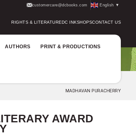
customercare@dcbooks.com
English
▼
RIGHTS & LITERATURE
DC INK
SHOPS
CONTACT US
AUTHORS
PRINT & PRODUCTIONS
thor Award:
P.T. Thankappan Master Literary Award
MADHAVAN PURACHERRY
LITERARY AWARD
Y