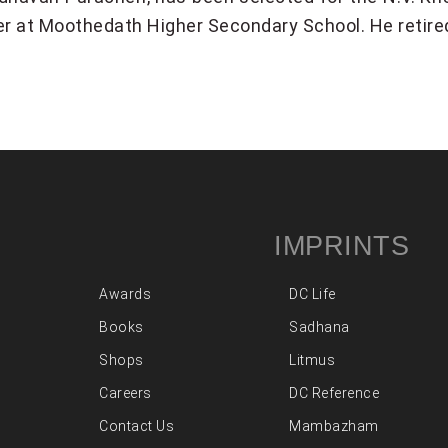
er at Moothedath Higher Secondary School. He retire
IMPRINTS
Awards
DC Life
Books
Sadhana
Shops
Litmus
Careers
DC Reference
Contact Us
Mambazham