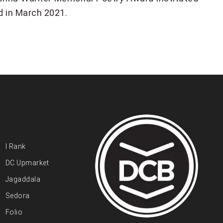
d in March 2021.
I Rank
DC Upmarket
Jagaddala
Sedora
Folio