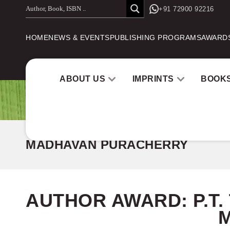
Skip
+91 72900 92216
to
HOME
NEWS & EVENTS
PUBLISHING PROGRAMS
AWARD
content
ABOUT US
IMPRINTS
BOOK
MADHAVAN PURACHERRY
AUTHOR AWARD:
P.T