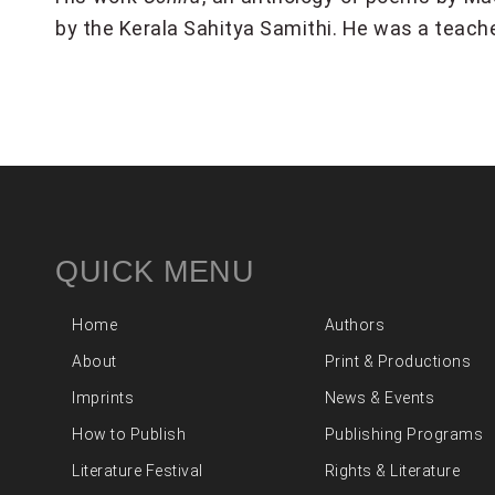
by the Kerala Sahitya Samithi. He was a teach
QUICK MENU
Home
Authors
About
Print & Productions
Imprints
News & Events
How to Publish
Publishing Programs
Literature Festival
Rights & Literature