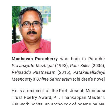
Madhavan Puracherry
was born in Purachery
Pravasiyute Mozhigal
(1993),
Pain Killer
(2006)
Velipaddu Pusthakam
(2015),
Patakakalkidayi
Meenootty’s Online Sancharam
(children’s nove
He is a recipient of the Prof. Joseph Mundas
Trust Poetry Award, P.T. Thankappan Master
His work
Uchira
, an anthology of poems by Mad