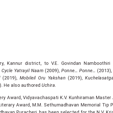
, Kannur district, to V.E. Govindan Namboothiri
,
Cycle Yatrayil Naam
(2009),
Ponne… Ponne…
(2013)
l
(2019),
Mobileil Oru Yakshan
(2019),
Kuchelasatg
l). He also authored
Uchira
.
sery Award, Vidyavachaspati K.V. Kunhiraman Maste
 Literary Award, M.M. Sethumadhavan Memorial Tip 
havan Puracheri, has been selected for the N.V. Kr