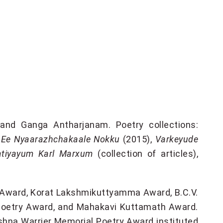
 and Ganga Antharjanam. Poetry collections:
,
Ee Nyaarazhchakaale Nokku
(2015),
Varkeyude
atiyayum Karl Marxum
(collection of articles),
r Award, Korat Lakshmikuttyamma Award, B.C.V.
Poetry Award, and Mahakavi Kuttamath Award.
ishna Warrier Memorial Poetry Award instituted