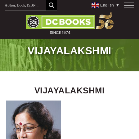
Skip
English
▼
to
content
VIJAYALAKSHMI
VIJAYALAKSHMI