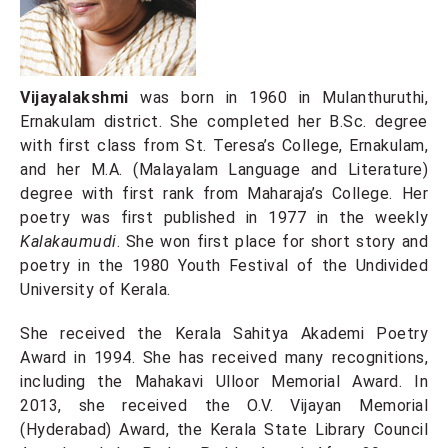
Vijayalakshmi
was born in 1960 in Mulanthuruthi,
Ernakulam district. She completed her B.Sc. degree
with first class from St. Teresa’s College, Ernakulam,
and her M.A. (Malayalam Language and Literature)
degree with first rank from Maharaja’s College. Her
poetry was first published in 1977 in the weekly
Kalakaumudi
. She won first place for short story and
poetry in the 1980 Youth Festival of the Undivided
University of Kerala.
She received the Kerala Sahitya Akademi Poetry
Award in 1994. She has received many recognitions,
including the Mahakavi Ulloor Memorial Award. In
2013, she received the O.V. Vijayan Memorial
(Hyderabad) Award, the Kerala State Library Council