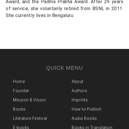
Award, and the Padma Prabha Award. After 29 years
of service, she voluntarily retired from BSNL in 2011.
She currently lives in Bengaluru.
QUICK MENU
Home
About
Founder
Authors
Mission & Vision
Imprints
Books
How to Publish
Literature Festival
Audio Books
E-books
Books in Translation