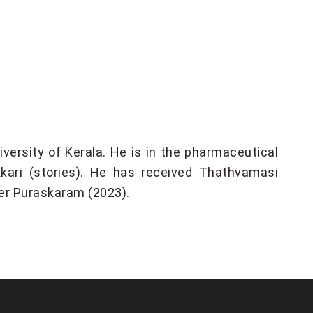
ersity of Kerala. He is in the pharmaceutical
kari (stories). He has received Thathvamasi
r Puraskaram (2023).