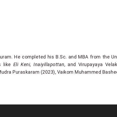
puram. He completed his B.Sc. and MBA from the Univ
s like
Eli Keni, Inaiyillapottan,
and Virupayaya Velak
Mudra Puraskaram (2023), Vaikom Muhammed Bashee