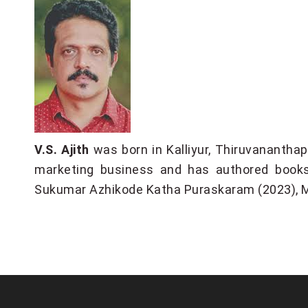
V.S. Ajith
was born in Kalliyur, Thiruvanantha
marketing business and has authored book
Sukumar Azhikode Katha Puraskaram (2023), 