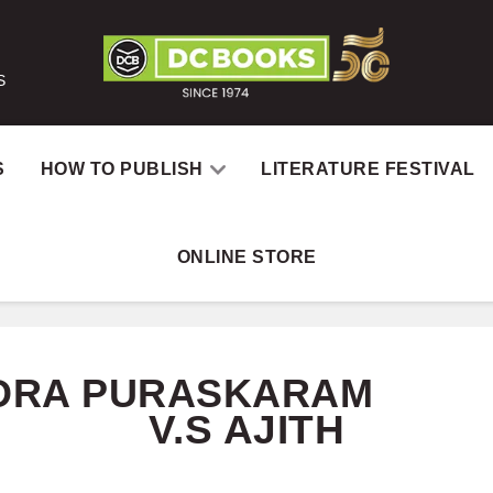
S
S
HOW TO PUBLISH
LITERATURE FESTIVAL
ONLINE STORE
Home
Catal
DRA PURASKARAM
V.S AJITH