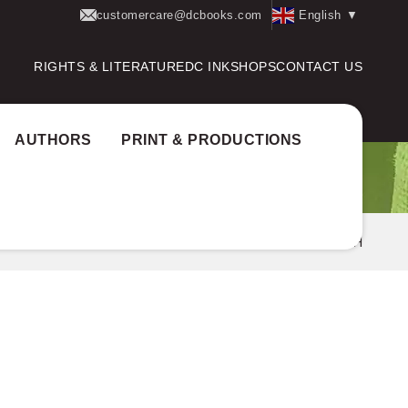
customercare@dcbooks.com
English
▼
RIGHTS & LITERATURE
DC INK
SHOPS
CONTACT US
AUTHORS
PRINT & PRODUCTIONS
og
Author Award:
Mudra Puraskaram
V.S AJITH