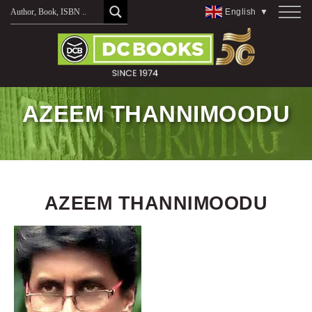
Skip
English
▼
to
content
AZEEM THANNIMOODU
AZEEM THANNIMOODU