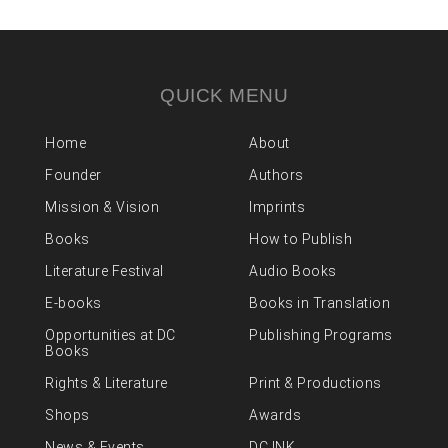
QUICK MENU
Home
About
Founder
Authors
Mission & Vision
Imprints
Books
How to Publish
Literature Festival
Audio Books
E-books
Books in Translation
Opportunities at DC
Publishing Programs
Books
Rights & Literature
Print & Productions
Shops
Awards
News & Events
DC INK