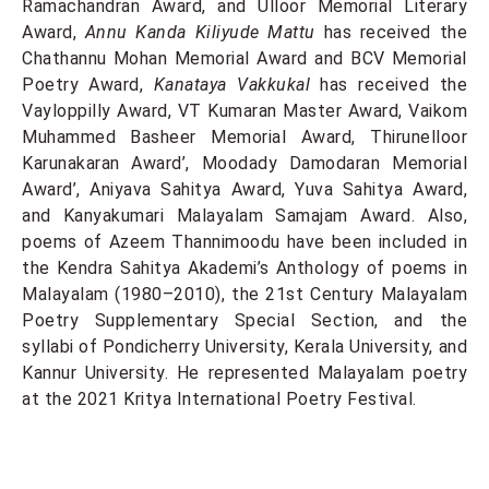
Ramachandran Award, and Ulloor Memorial Literary
Award,
Annu Kanda Kiliyude Mattu
has received the
Chathannu Mohan Memorial Award and BCV Memorial
Poetry Award,
Kanataya Vakkukal
has received the
Vayloppilly Award, VT Kumaran Master Award, Vaikom
Muhammed Basheer Memorial Award, Thirunelloor
Karunakaran Award’, Moodady Damodaran Memorial
Award’, Aniyava Sahitya Award, Yuva Sahitya Award,
and Kanyakumari Malayalam Samajam Award. Also,
poems of Azeem Thannimoodu have been included in
the Kendra Sahitya Akademi’s Anthology of poems in
Malayalam (1980–2010), the 21st Century Malayalam
Poetry Supplementary Special Section, and the
syllabi of Pondicherry University, Kerala University, and
Kannur University. He represented Malayalam poetry
at the 2021 Kritya International Poetry Festival.