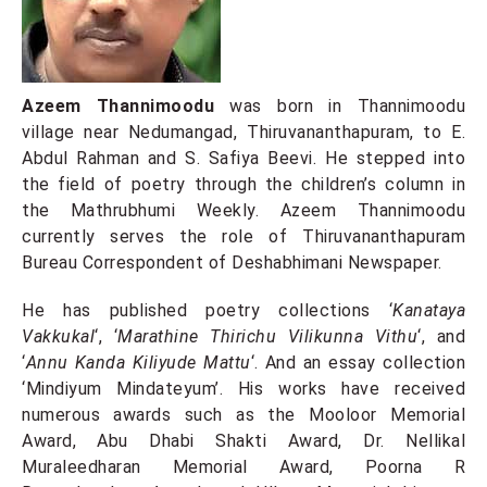
Azeem Thannimoodu
was born in Thannimoodu
village near Nedumangad, Thiruvananthapuram, to E.
Abdul Rahman and S. Safiya Beevi. He stepped into
the field of poetry through the children’s column in
the Mathrubhumi Weekly. Azeem Thannimoodu
currently serves the role of Thiruvananthapuram
Bureau Correspondent of Deshabhimani Newspaper.
He has published poetry collections ‘
Kanataya
Vakkukal
‘, ‘
Marathine Thirichu Vilikunna Vithu
‘, and
‘
Annu Kanda Kiliyude Mattu
‘. And an essay collection
‘Mindiyum Mindateyum’. His works have received
numerous awards such as the Mooloor Memorial
Award, Abu Dhabi Shakti Award, Dr. Nellikal
Muraleedharan Memorial Award, Poorna R