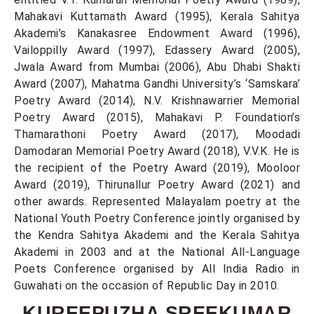
Mahakavi Kuttamath Award (1995), Kerala Sahitya
Akademi’s Kanakasree Endowment Award (1996),
Vailoppilly Award (1997), Edassery Award (2005),
Jwala Award from Mumbai (2006), Abu Dhabi Shakti
Award (2007), Mahatma Gandhi University’s ‘Samskara’
Poetry Award (2014), N.V. Krishnawarrier Memorial
Poetry Award (2015), Mahakavi P. Foundation’s
Thamarathoni Poetry Award (2017), Moodadi
Damodaran Memorial Poetry Award (2018), V.V.K. He is
the recipient of the Poetry Award (2019), Mooloor
Award (2019), Thirunallur Poetry Award (2021) and
other awards. Represented Malayalam poetry at the
National Youth Poetry Conference jointly organised by
the Kendra Sahitya Akademi and the Kerala Sahitya
Akademi in 2003 and at the National All-Language
Poets Conference organised by All India Radio in
Guwahati on the occasion of Republic Day in 2010.
KUREEPUZHA SREEKUMAR