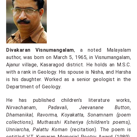
Divakaran Visnumangalam
, a noted Malayalam
author, was born on March 5, 1965, in Visnumangalam,
Ajanur village, Kasaragod district. He holds an M.S.C.
with a rank in Geology. His spouse is Nisha, and Harsha
is his daughter. Worked as a senior geologist in the
Department of Geology.
He has published children’s literature works,
Nirvachanam, Padavali, Jeevanane Button,
Dhamanikal, Ravorma, Koyakatta, Sonamnam (poem
collections), Muthasshi Ksheriya (children’s poems),
Unniarcha, Palattu Koman
(recitation). The poem is
entitled V.T. Kumaran Memorial Poetry Award (1989),