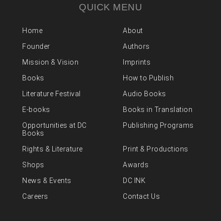
QUICK MENU
Home
About
Founder
Authors
Mission & Vision
Imprints
Books
How to Publish
Literature Festival
Audio Books
E-books
Books in Translation
Opportunities at DC
Publishing Programs
Books
Rights & Literature
Print & Productions
Shops
Awards
News & Events
DC INK
Careers
Contact Us