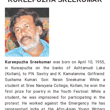
Kureepuzha Sreekumar
was born on April 10, 1955,
in Kureepuzha on the banks of Ashtamudi Lake
(Kollam), to P.N. Sastry and K. Kamalamma. Girlfriend:
Sushama Kumari. Son: Nesin Sreekumar. While a
student at Sree Narayana College, Kollam, he won the
first prize for poetry in the Youth Festival. While a
student, he was imprisoned for participating in the
protest. He worked against the Emergency. He has
represented India at the Afro-Asian Young Writers