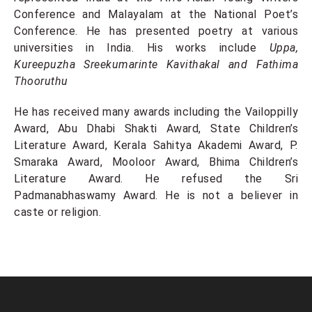
Conference and Malayalam at the National Poet’s
Conference. He has presented poetry at various
universities in India. His works include
Uppa,
Kureepuzha Sreekumarinte Kavithakal and Fathima
Thooruthu
He has received many awards including the Vailoppilly
Award, Abu Dhabi Shakti Award, State Children’s
Literature Award, Kerala Sahitya Akademi Award, P.
Smaraka Award, Mooloor Award, Bhima Children’s
Literature Award. He refused the Sri
Padmanabhaswamy Award. He is not a believer in
caste or religion.