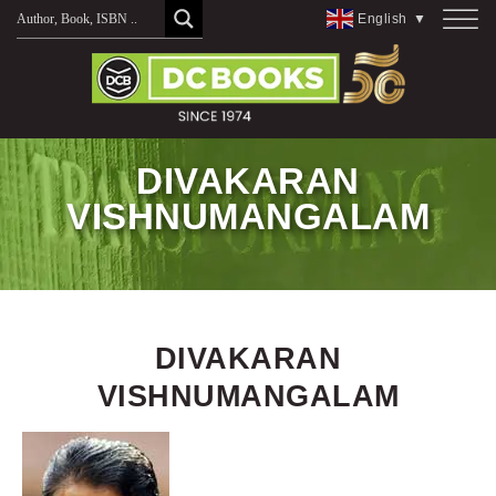
Skip
English
▼
to
content
DIVAKARAN
VISHNUMANGALAM
DIVAKARAN
VISHNUMANGALAM