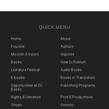
QUICK MENU
Home
About
Founder
Authors
Mission & Vision
Imprints
Books
How to Publish
Literature Festival
Audio Books
E-books
Books in Translation
Opportunities at DC
Publishing Programs
Books
Rights & Literature
Print & Productions
Shops
Awards