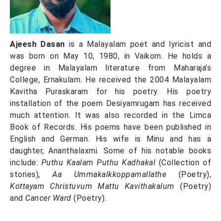
Ajeesh Dasan
is a Malayalam poet and lyricist and
was born on May 10, 1980, in Vaikom. He holds a
degree in Malayalam literature from Maharaja’s
College, Ernakulam. He received the 2004 Malayalam
Kavitha Puraskaram for his poetry. His poetry
installation of the poem Desiyamrugam has received
much attention. It was also recorded in the Limca
Book of Records. His poems have been published in
English and German. His wife is Minu and has a
daughter, Ananthalaxmi. Some of his notable books
include:
Puthu Kaalam Puthu Kadhakal
(Collection of
stories),
Aa Ummakalkkoppamallathe
(Poetry),
Kottayam Christuvum Mattu Kavithakalum
(Poetry)
and
Cancer Ward
(Poetry).