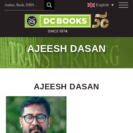
Skip
English
▼
to
content
AJEESH DASAN
AJEESH DASAN