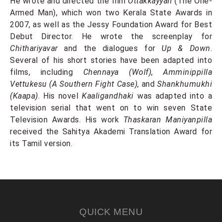
He wrote and directed the film
Ottakkayyan
(The One-
Armed Man), which won two Kerala State Awards in
2007, as well as the Jessy Foundation Award for Best
Debut Director. He wrote the screenplay for
Chithariyavar
and the dialogues for
Up & Down
.
Several of his short stories have been adapted into
films, including
Chennaya (Wolf)
,
Amminippilla
Vettukesu (A Southern Fight Case)
, and
Shankhumukhi
(Kaapa)
. His novel
Kaaligandhaki
was adapted into a
television serial that went on to win seven State
Television Awards. His work
Thaskaran Maniyanpilla
received the Sahitya Akademi Translation Award for
its Tamil version.
QUICK MENU