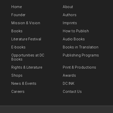
Home
About
Founder
Authors
Mission & Vision
Imprints
Books
How to Publish
Literature Festival
Audio Books
E-books
Books in Translation
Opportunities at DC
Publishing Programs
Books
Rights & Literature
Print & Productions
Shops
Awards
News & Events
DC INK
Careers
Contact Us