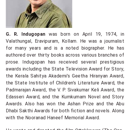
G. R. Indugopan
was born on April 19, 1974, in
Valathungal, Eravipuram, Kollam. He was a journalist
for many years and is a noted biographer. He has
authored over thirty books across various branches of
prose. Indugopan has received several prestigious
awards including the State Television Award for Story,
the Kerala Sahitya Akademi’s Geetha Hiranyan Award,
the State Institute of Children’s Literature Award, the
Padmarajan Award, the V. P. Sivakumar Keli Award, the
Edasseri Award, and the Kumkumam Novel and Story
Awards. Also has won the Ashan Prize and the Abu
Dhabi Sakthi Awards for both fiction and novels. Along
with the Nooranad Haneef Memorial Award.