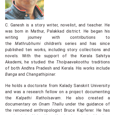
C. Ganesh is a story writer, novelist, and teacher. He
was born in Mathur, Palakkad district. He began his
writing journey with contributions to
the
Mathrubhumi
children’s series and has since
published ten works, including story collections and
novels. With the support of the Kerala Sahitya
Akademi, he studied the
Tholpaavakoothu
traditions
of both Andhra Pradesh and Kerala. His works include
Banga
and
Changathipinar
.
He holds a doctorate from Kalady Sanskrit University
and was a research fellow on a project documenting
the
Kalpathi Ratholsavam
. He also created a
documentary on
Onam Thallu
under the guidance of
the renowned anthropologist Bruce Kapferer. He has