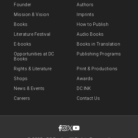
Founder
Authors
Mission & Vision
Imprints
Books
How to Publish
Literature Festival
Audio Books
E-books
Books in Translation
Opportunities at DC
Publishing Programs
Books
Rights & Literature
Print & Productions
Shops
Awards
News & Events
DC INK
Careers
Contact Us