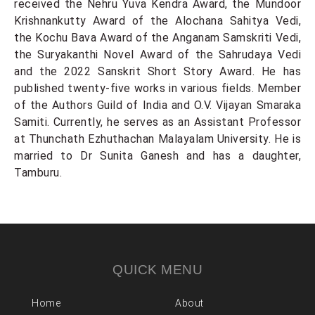
received the Nehru Yuva Kendra Award, the Mundoor
Krishnankutty Award of the Alochana Sahitya Vedi,
the Kochu Bava Award of the Anganam Samskriti Vedi,
the Suryakanthi Novel Award of the Sahrudaya Vedi
and the 2022 Sanskrit Short Story Award. He has
published twenty-five works in various fields. Member
of the Authors Guild of India and O.V. Vijayan Smaraka
Samiti. Currently, he serves as an Assistant Professor
at Thunchath Ezhuthachan Malayalam University. He is
married to Dr Sunita Ganesh and has a daughter,
Tamburu.
QUICK MENU
Home
About