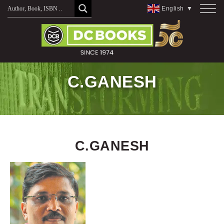
Skip
English
▼
to
content
C.GANESH
C.GANESH