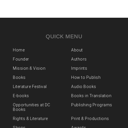
QUICK MENU
Home
About
Founder
Authors
Mission & Vision
Imprints
Books
How to Publish
Literature Festival
Audio Books
E-books
Books in Translation
Opportunities at DC
Publishing Programs
Books
Rights & Literature
Print & Productions
Shops
Awards