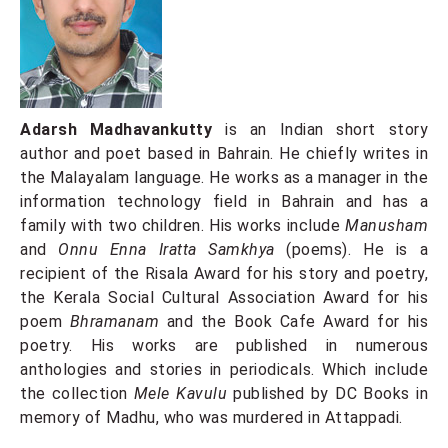
Adarsh ​​Madhavankutty
is an Indian short story
author and poet based in Bahrain. He chiefly writes in
the Malayalam language. He works as a manager in the
information technology field in Bahrain and has a
family with two children. His works include
Manusham
and
Onnu Enna Iratta Samkhya
(poems). He is a
recipient of the Risala Award for his story and poetry,
the Kerala Social Cultural Association Award for his
poem
Bhramanam
and the Book Cafe Award for his
poetry. His works are published in numerous
anthologies and stories in periodicals. Which include
the collection
Mele Kavulu
published by DC Books in
memory of Madhu, who was murdered in Attappadi.