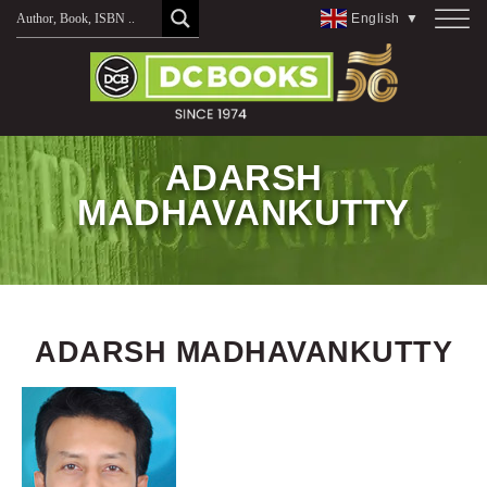
Skip
English
▼
to
content
ADARSH
MADHAVANKUTTY
ADARSH MADHAVANKUTTY