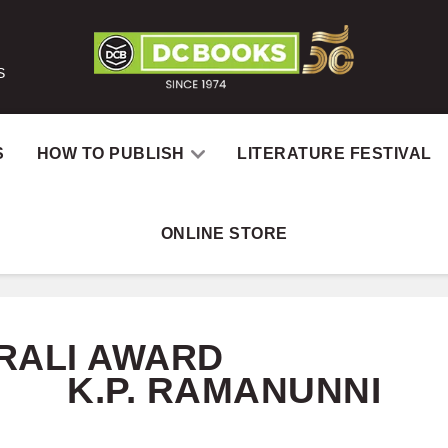
S
S
HOW TO PUBLISH
LITERATURE FESTIVAL
ONLINE STORE
Home
Catal
RALI AWARD
K.P. RAMANUNNI