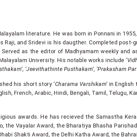
 Malayalam literature. He was born in Ponnani in 195
 Raji, and Sridevi is his daugther. Completed post-g
a. Served as the editor of Madhyamam weekly and a
t Malayalam University. His notable works include
‘Vid
 Pusthakam’, ‘Jeevithathinte Pusthakam’, ‘Prakasham P
shed his short story ‘
Charama Varshikam
’ in English 
glish, French, Arabic, Hindi, Bengali, Tamil, Telugu, K
restigious awards. He has recieved the Samastha Ke
o, the Vayalar Award, the Bharatiya Bhasha Parisha
Dhabi Shakti Award, the Delhi Katha Award, the Bahr