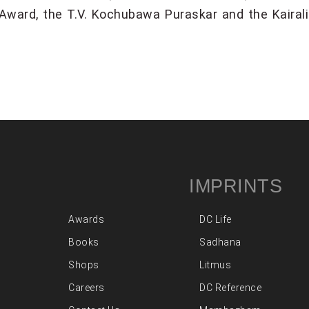
ard, the T.V. Kochubawa Puraskar and the Kairali 
IMPRINTS
Awards
DC Life
Books
Sadhana
Shops
Litmus
Careers
DC Reference