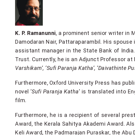
K. P. Ramanunni
, a prominent senior writer in
Damodaran Nair, Pattaraparambil. His spouse is
assistant manager in the State Bank of Indi
Trust. Currently, he is an Adjunct Professor a
Varshikam’, ‘Sufi Paranja Katha’, ‘Daivathinte
Furthermore, Oxford University Press has publi
novel ‘
Sufi Paranja Katha
’ is translated into En
film.
Furthermore, he is a recipient of several p
Award, the Kerala Sahitya Akademi Award. Als
Keli Award, the Padmarajan Puraskar, the Abu 