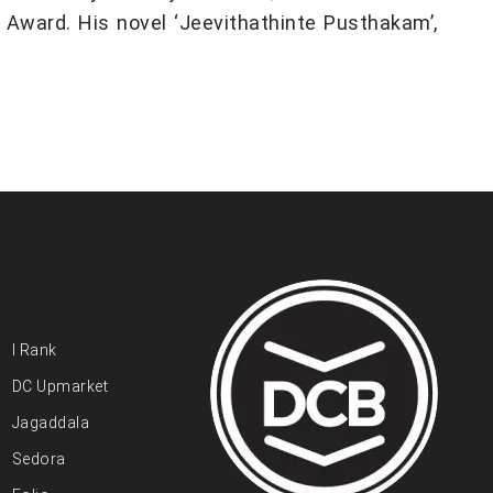
Award. His novel ‘Jeevithathinte Pusthakam’,
I Rank
DC Upmarket
Jagaddala
Sedora