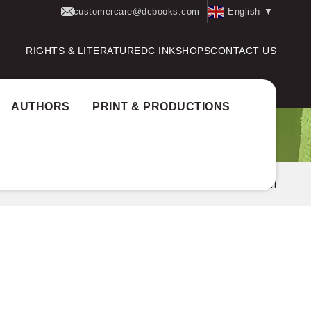
customercare@dcbooks.com
English
▼
RIGHTS & LITERATURE
DC INK
SHOPS
CONTACT US
AUTHORS
PRINT & PRODUCTIONS
og
Author Award:
Kairali Award
K.P. RAMANUNNI