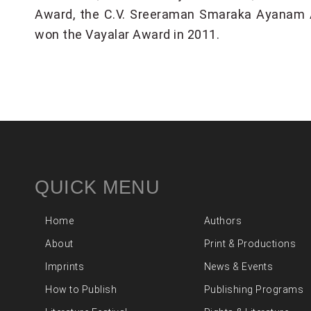
Award, the C.V. Sreeraman Smaraka Ayanam Aw
won the Vayalar Award in 2011.
QUICK MENU
Home
Authors
About
Print & Productions
Imprints
News & Events
How to Publish
Publishing Programs