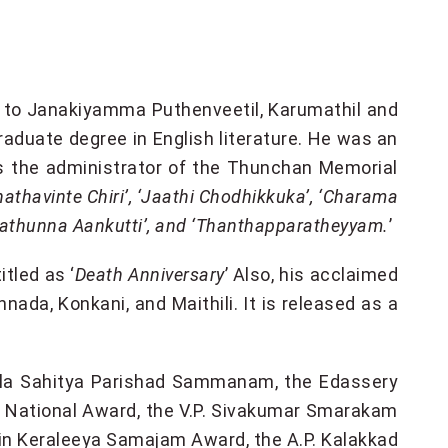
5, to Janakiyamma Puthenveetil, Karumathil and
raduate degree in English literature. He was an
s the administrator of the Thunchan Memorial
hathavinte Chiri’, ‘Jaathi Chodhikkuka’, ‘Charama
arathunna Aankutti’, and ‘Thanthapparatheyyam.
’
titled as ‘
Death Anniversary
’ Also, his acclaimed
annada, Konkani, and Maithili. It is released as a
rala Sahitya Parishad Sammanam, the Edassery
d National Award, the V.P. Sivakumar Smarakam
ain Keraleeya Samajam Award, the A.P. Kalakkad