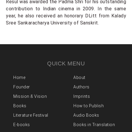
Resul was awarded the Padma Shri for his outstanding
contribution to Indian cinema in 2009. In the same
year, he also received an honorary DLitt from Kalady
Sree Sankaracharya University of Sanskrit.
QUICK MENU
Home
About
Founder
Authors
Mission & Vision
Imprints
Books
How to Publish
Literature Festival
Audio Books
E-books
Books in Translation