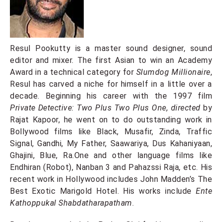
Resul Pookutty is a master sound designer, sound
editor and mixer. The first Asian to win an Academy
Award in a technical category for
Slumdog Millionaire
,
Resul has carved a niche for himself in a little over a
decade. Beginning his career with the 1997 film
Private Detective: Two Plus Two Plus One, directed
by
Rajat Kapoor, he went on to do outstanding work in
Bollywood films like Black, Musafir, Zinda, Traffic
Signal, Gandhi, My Father, Saawariya, Dus Kahaniyaan,
Ghajini, Blue, Ra.One and other language films like
Endhiran (Robot), Nanban 3 and Pahazssi Raja, etc. His
recent work in Hollywood includes John Madden’s The
Best Exotic Marigold Hotel. His works include
Ente
Kathoppukal Shabdatharapatham
.