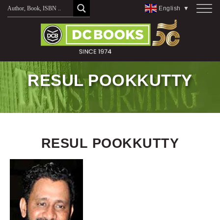
Skip
English
▼
to
content
RESUL POOKKUTTY
RESUL POOKKUTTY