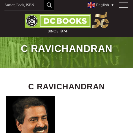
Skip
English
▼
to
content
C RAVICHANDRAN
C RAVICHANDRAN