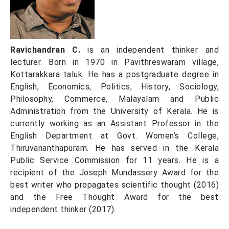
Ravichandran C.
is an independent thinker and
lecturer. Born in 1970 in Pavithreswaram village,
Kottarakkara taluk. He has a postgraduate degree in
English, Economics, Politics, History, Sociology,
Philosophy, Commerce, Malayalam and Public
Administration from the University of Kerala. He is
currently working as an Assistant Professor in the
English Department at Govt. Women’s College,
Thiruvananthapuram. He has served in the Kerala
Public Service Commission for 11 years. He is a
recipient of the Joseph Mundassery Award for the
best writer who propagates scientific thought (2016)
and the Free Thought Award for the best
independent thinker (2017).