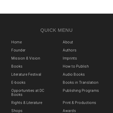
QUICK MENU
Home
About
Founder
Authors
Mission & Vision
Imprints
Books
How to Publish
Literature Festival
Audio Books
E-books
Books in Translation
Opportunities at DC
Publishing Programs
Books
Rights & Literature
Print & Productions
Shops
Awards