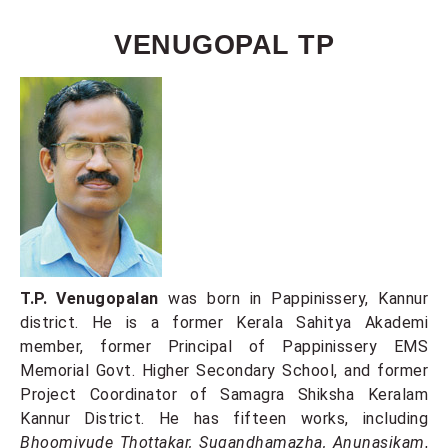
VENUGOPAL TP
T.P. Venugopalan
was born in Pappinissery, Kannur
district. He is a former Kerala Sahitya Akademi
member, former Principal of Pappinissery EMS
Memorial Govt. Higher Secondary School, and former
Project Coordinator of Samagra Shiksha Keralam
Kannur District. He has fifteen works, including
Bhoomiyude Thottakar, Sugandhamazha, Anunasikam
,