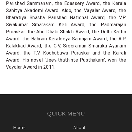
Parishad Sammanam, the Edassery Award, the Kerala
Sahitya Akademi Award. Also, the Vayalar Award, the
Bharatiya Bhasha Parishad National Award, the V.P.
Sivakumar Smarakam Keli Award, the Padmarajan
Puraskar, the Abu Dhabi Shakti Award, the Delhi Katha
Award, the Bahrain Keraleeya Samajam Award, the A.P.
Kalakkad Award, the C.V. Sreeraman Smaraka Ayanam
Award, the T.V. Kochubawa Puraskar and the Kairali
Award. His novel ‘Jeevithathinte Pusthakam’, won the
Vayalar Award in 2011.
QUICK MENU
Home
About