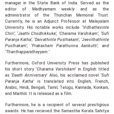
manager in the State Bank of India. Served as the
editor of Madhyamam weekly and as the
administrator of the Thunchan Memorial Trust.
Currently, he is an Adjunct Professor at Malayalam
University. His notable works include
‘Vidhathavinte
Chiri’, ‘Jaathi Chodhikkuka’, ‘Charama Varshikam’, ‘Sufi
Paranja Katha’, ‘Daivathinte Pusthakam’, ‘Jeevithathinte
Pusthakam’, ‘Prakasham Parathunna Aankutti’, and
‘Thanthapparatheyyam.
’
Furthermore, Oxford University Press has published
his short story ‘
Charama Varshikam
’ in English titled
as ‘
Death Anniversary
’ Also, his acclaimed novel ‘
Sufi
Paranja Katha
’ is translated into English, French,
Arabic, Hindi, Bengali, Tamil, Telugu, Kannada, Konkani,
and Maithili. It is released as a film.
Furthermore, he is a recipient of several prestigious
awards. He has recieved the Samastha Kerala Sahitya