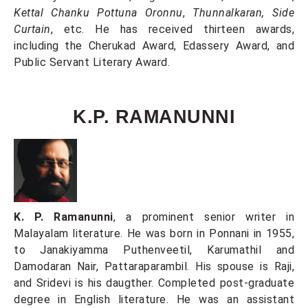
Kettal Chanku Pottuna Oronnu
,
Thunnalkaran, Side
Curtain
, etc. He has received thirteen awards,
including the Cherukad Award, Edassery Award, and
Public Servant Literary Award.
K.P. RAMANUNNI
K. P. Ramanunni
, a prominent senior writer in
Malayalam literature. He was born in Ponnani in 1955,
to Janakiyamma Puthenveetil, Karumathil and
Damodaran Nair, Pattaraparambil. His spouse is Raji,
and Sridevi is his daugther. Completed post-graduate
degree in English literature. He was an assistant