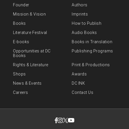
Founder
Authors
Mission & Vision
Imprints
Books
How to Publish
Literature Festival
Audio Books
E-books
Books in Translation
Opportunities at DC
Publishing Programs
Books
Rights & Literature
Print & Productions
Shops
Awards
News & Events
DC INK
Careers
Contact Us