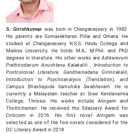
S. Girishkumar
was born in Changanassery in 1982.
His parents are Somasekharan Pillai and Omana. He
studied at Changanassery N.S.S. Hindu College and
Madras University. He holds M.A., M.Phil. and PhD
degrees in literature. His other works are
Adikaravum
Prathirodavum Anushtana Kalakalili
, Introduction to
Postcolonial Literature, Gandhamadana Girinirakalil,
Introduction to Psychoanalysis (Translation), and
Campus Bhashayude Samuhika Swabhavam
. He is
currently a Malayalam teacher at Sree Keralavarma
College, Thrissur. His works include
Alingam and
Thottichamari.
He received the Edassery Award for
Criticism in 2016. His first novel
Alingam
was
selected as one of the five novels considered for the
DC Literary Award in 2018.