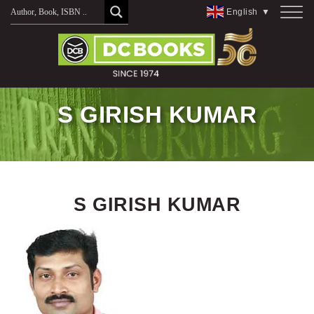
Skip
English
▼
to
content
S GIRISH KUMAR
S GIRISH KUMAR