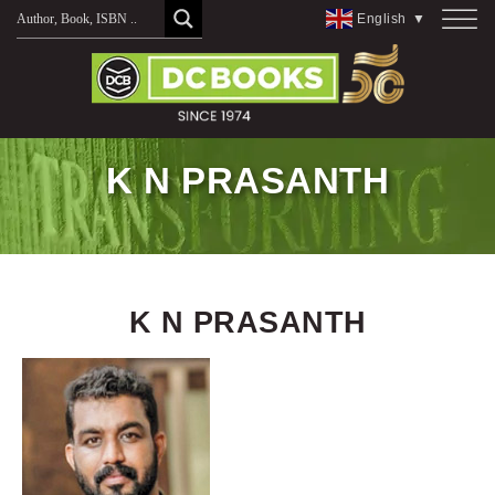
Skip
English
▼
to
content
K N PRASANTH
K N PRASANTH