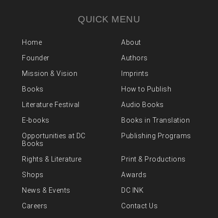
QUICK MENU
Home
About
Founder
Authors
Mission & Vision
Imprints
Books
How to Publish
Literature Festival
Audio Books
E-books
Books in Translation
Opportunities at DC
Publishing Programs
Books
Rights & Literature
Print & Productions
Shops
Awards
News & Events
DC INK
Careers
Contact Us