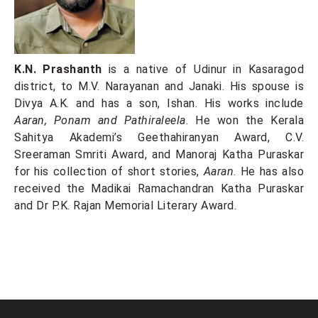
K.N. Prashanth
is a native of Udinur in Kasaragod
district, to M.V. Narayanan and Janaki. His spouse is
Divya A.K. and has a son, Ishan. His works include
Aaran, Ponam and Pathiraleela
. He won the Kerala
Sahitya Akademi’s Geethahiranyan Award, C.V.
Sreeraman Smriti Award, and Manoraj Katha Puraskar
for his collection of short stories,
Aaran
. He has also
received the Madikai Ramachandran Katha Puraskar
and Dr P.K. Rajan Memorial Literary Award.