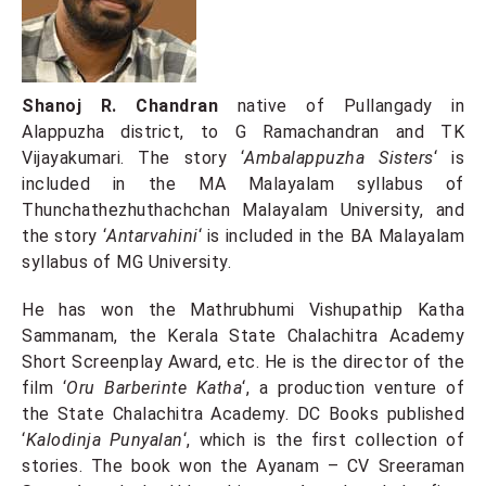
Shanoj R. Chandran
native of Pullangady in
Alappuzha district, to G Ramachandran and TK
Vijayakumari. The story ‘
Ambalappuzha Sisters
‘ is
included in the MA Malayalam syllabus of
Thunchathezhuthachchan Malayalam University, and
the story ‘
Antarvahini
‘ is included in the BA Malayalam
syllabus of MG University.
He has won the Mathrubhumi Vishupathip Katha
Sammanam, the Kerala State Chalachitra Academy
Short Screenplay Award, etc. He is the director of the
film ‘
Oru Barberinte Katha
‘, a production venture of
the State Chalachitra Academy. DC Books published
‘
Kalodinja Punyalan
‘, which is the first collection of
stories. The book won the Ayanam – CV Sreeraman