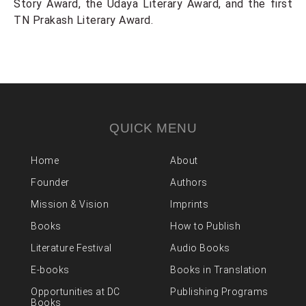
Story Award, the Udaya Literary Award, and the first
TN Prakash Literary Award.
QUICK MENU
Home
About
Founder
Authors
Mission & Vision
Imprints
Books
How to Publish
Literature Festival
Audio Books
E-books
Books in Translation
Opportunities at DC
Publishing Programs
Books