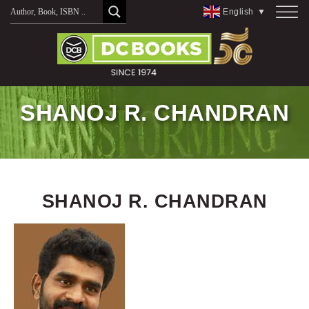
Skip
English
▼
to
content
SHANOJ R. CHANDRAN
SHANOJ R. CHANDRAN