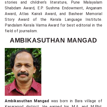
stories and children’s literature, Pune Malayalam
Shabdam Award, E.P. Sushma Endowment, Anganam
Award, Atlas Kairali Award, and Basheer Memorial
Story Award of the Kerala Language Institute.
Pandalam Kerala Varma Award for best editorial in the
field of journalism.
AMBIKASUTHAN MANGAD
Ambikasuthan Mangad
was born in Bara village of
Kasaragod district. He earned his M.A. and M.Phil.