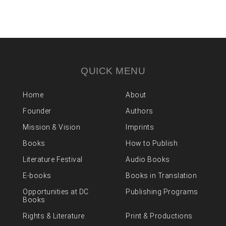
QUICK MENU
Home
About
Founder
Authors
Mission & Vision
Imprints
Books
How to Publish
Literature Festival
Audio Books
E-books
Books in Translation
Opportunities at DC
Publishing Programs
Books
Rights & Literature
Print & Productions