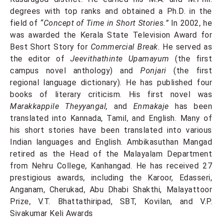
degrees with top ranks and obtained a Ph.D. in the
field of
“Concept of Time in Short Stories.”
In 2002, he
was awarded the Kerala State Television Award for
Best Short Story for
Commercial Break.
He served as
the editor of
Jeevithathinte Upamayum
(the first
campus novel anthology) and
Ponjari
(the first
regional language dictionary). He has published four
books of literary criticism. His first novel was
Marakkappile Theyyangal,
and
Enmakaje
has been
translated into Kannada, Tamil, and English. Many of
his short stories have been translated into various
Indian languages and English. Ambikasuthan Mangad
retired as the Head of the Malayalam Department
from Nehru College, Kanhangad. He has received 27
prestigious awards, including the Karoor, Edasseri,
Anganam, Cherukad, Abu Dhabi Shakthi, Malayattoor
Prize, V.T. Bhattathiripad, SBT, Kovilan, and V.P.
Sivakumar Keli Awards