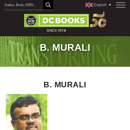
Skip
English
▼
to
content
B. MURALI
B. MURALI