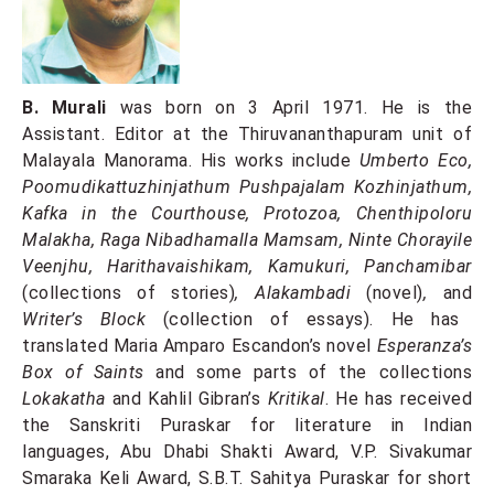
B. Murali
was born on 3 April 1971. He is the
Assistant. Editor at the Thiruvananthapuram unit of
Malayala Manorama. His works include
Umberto Eco,
Poomudikattuzhinjathum Pushpajalam Kozhinjathum,
Kafka in the Courthouse, Protozoa, Chenthipoloru
Malakha, Raga Nibadhamalla Mamsam, Ninte Chorayile
Veenjhu, Harithavaishikam, Kamukuri, Panchamibar
(collections of stories)
, Alakambadi
(novel)
,
and
Writer’s Block
(collection of essays). He has
translated Maria Amparo Escandon’s novel
Esperanza’s
Box of Saints
and some parts of the collections
Lokakatha
and Kahlil Gibran’s
Kritikal
. He has received
the Sanskriti Puraskar for literature in Indian
languages, Abu Dhabi Shakti Award, V.P. Sivakumar
Smaraka Keli Award, S.B.T. Sahitya Puraskar for short