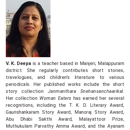
V. K. Deepa
is a teacher based in Manjeri, Malappuram
district. She regularly contributes short stories,
travelogues, and children’s literature to various
periodicals. Her published works include the short
story collection
Janmanthara Snehansanchaarikal
.
Her collection
Woman Eaters
has earned her several
recognitions, including the T. K. D. Literary Award,
Gaurishankaram Story Award, Manoraj Story Award,
Abu Dhabi Sakthi Award, Malayattoor Prize,
Muthukulam Parvathy Amma Award, and the Ayanam