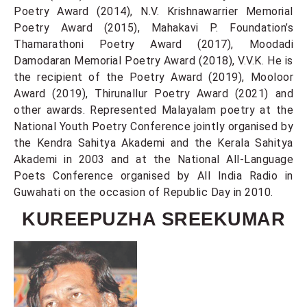
Poetry Award (2014), N.V. Krishnawarrier Memorial
Poetry Award (2015), Mahakavi P. Foundation’s
Thamarathoni Poetry Award (2017), Moodadi
Damodaran Memorial Poetry Award (2018), V.V.K. He is
the recipient of the Poetry Award (2019), Mooloor
Award (2019), Thirunallur Poetry Award (2021) and
other awards. Represented Malayalam poetry at the
National Youth Poetry Conference jointly organised by
the Kendra Sahitya Akademi and the Kerala Sahitya
Akademi in 2003 and at the National All-Language
Poets Conference organised by All India Radio in
Guwahati on the occasion of Republic Day in 2010.
KUREEPUZHA SREEKUMAR