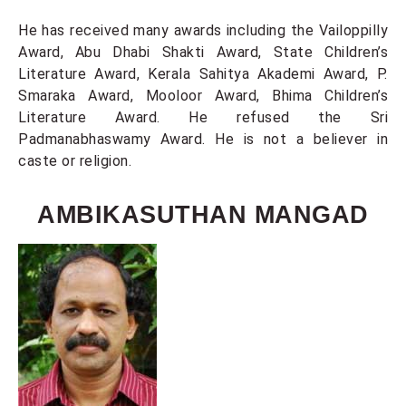
He has received many awards including the Vailoppilly
Award, Abu Dhabi Shakti Award, State Children’s
Literature Award, Kerala Sahitya Akademi Award, P.
Smaraka Award, Mooloor Award, Bhima Children’s
Literature Award. He refused the Sri
Padmanabhaswamy Award. He is not a believer in
caste or religion.
AMBIKASUTHAN MANGAD