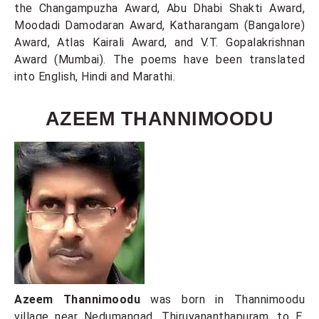
the Changampuzha Award, Abu Dhabi Shakti Award,
Moodadi Damodaran Award, Katharangam (Bangalore)
Award, Atlas Kairali Award, and V.T. Gopalakrishnan
Award (Mumbai). The poems have been translated
into English, Hindi and Marathi.
AZEEM THANNIMOODU
Azeem Thannimoodu
was born in Thannimoodu
village near Nedumangad, Thiruvananthapuram, to E.