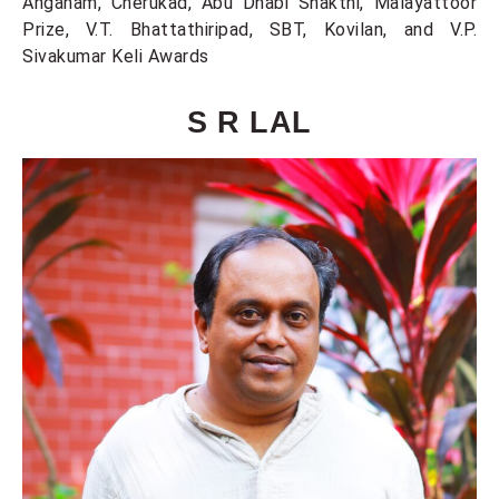
Anganam, Cherukad, Abu Dhabi Shakthi, Malayattoor
Prize, V.T. Bhattathiripad, SBT, Kovilan, and V.P.
Sivakumar Keli Awards
S R LAL