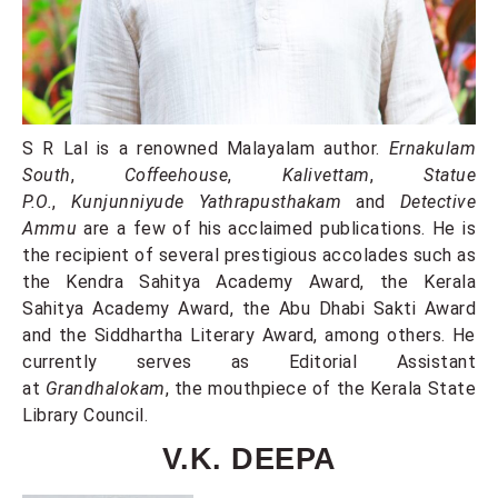
S R Lal is a renowned Malayalam author.
Ernakulam
South
,
Coffeehouse
,
Kalivettam
,
Statue
P.O.
,
Kunjunniyude Yathrapusthakam
and
Detective
Ammu
are a few of his acclaimed publications. He is
the recipient of several prestigious accolades such as
the Kendra Sahitya Academy Award, the Kerala
Sahitya Academy Award, the Abu Dhabi Sakti Award
and the Siddhartha Literary Award, among others. He
currently serves as Editorial Assistant
at
Grandhalokam
, the mouthpiece of the Kerala State
Library Council.
V.K. DEEPA