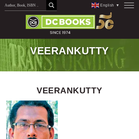
Skip
English
▼
to
content
VEERANKUTTY
VEERANKUTTY