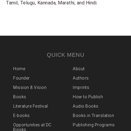
Tamil, Telugu, Kannada, Marathi, and Hindi.
QUICK MENU
Home
About
Founder
Authors
Mission & Vision
Imprints
Books
How to Publish
Literature Festival
Audio Books
E-books
Books in Translation
Opportunities at DC
Publishing Programs
Books