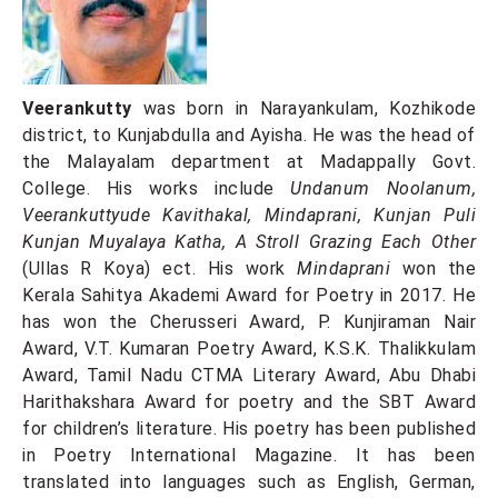
Veerankutty
was born in Narayankulam, Kozhikode
district, to Kunjabdulla and Ayisha. He was the head of
the Malayalam department at Madappally Govt.
College. His works include
Undanum Noolanum,
Veerankuttyude Kavithakal, Mindaprani, Kunjan Puli
Kunjan Muyalaya Katha, A Stroll Grazing Each Other
(Ullas R Koya) ect. His work
Mindaprani
won the
Kerala Sahitya Akademi Award for Poetry in 2017. He
has won the Cherusseri Award, P. Kunjiraman Nair
Award, V.T. Kumaran Poetry Award, K.S.K. Thalikkulam
Award, Tamil Nadu CTMA Literary Award, Abu Dhabi
Harithakshara Award for poetry and the SBT Award
for children’s literature. His poetry has been published
in Poetry International Magazine. It has been
translated into languages ​​such as English, German,